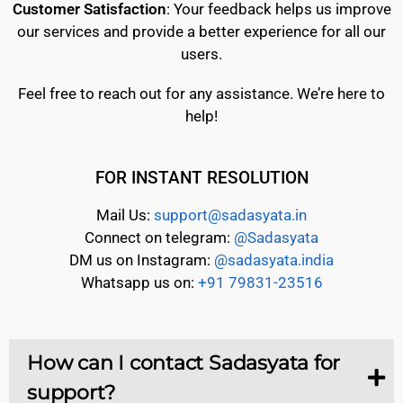
Customer Satisfaction
: Your feedback helps us improve
our services and provide a better experience for all our
users.
Feel free to reach out for any assistance. We’re here to
help!
FOR INSTANT RESOLUTION
Mail Us:
support@sadasyata.in
Connect on telegram:
@Sadasyata
DM us on Instagram:
@sadasyata.india
Whatsapp us on:
+91 79831-23516
How can I contact Sadasyata for
support?