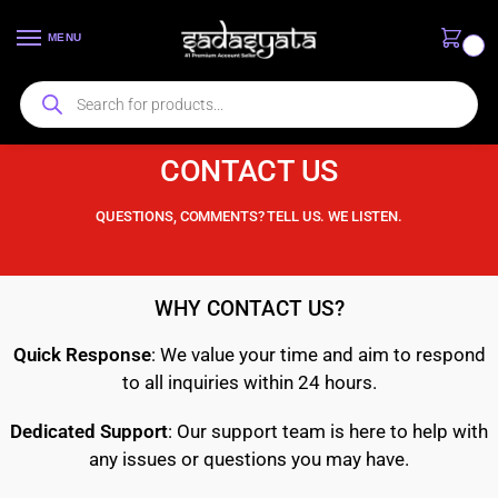
MENU
0
CONTACT US
QUESTIONS, COMMENTS? TELL US. WE LISTEN.
WHY CONTACT US?
Quick Response
: We value your time and aim to respond
to all inquiries within 24 hours.
Dedicated Support
: Our support team is here to help with
any issues or questions you may have.