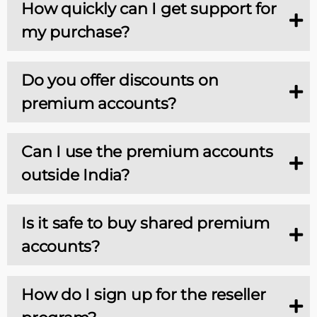
How quickly can I get support for
my purchase?
Do you offer discounts on
premium accounts?
Can I use the premium accounts
outside India?
Is it safe to buy shared premium
accounts?
How do I sign up for the reseller