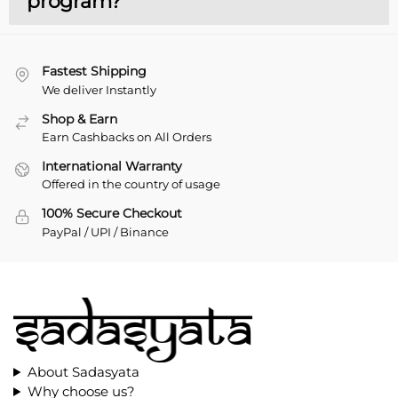
program?
Fastest Shipping
We deliver Instantly
Shop & Earn
Earn Cashbacks on All Orders
International Warranty
Offered in the country of usage
100% Secure Checkout
PayPal / UPI / Binance
About Sadasyata
Why choose us?