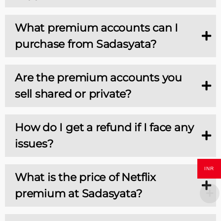
What premium accounts can I
purchase from Sadasyata?
Are the premium accounts you
sell shared or private?
How do I get a refund if I face any
issues?
INR
What is the price of Netflix
premium at Sadasyata?