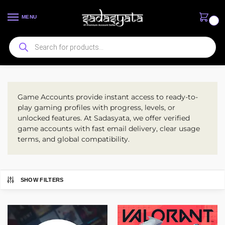
MENU
0
Game Accounts
Game Accounts provide instant access to ready-to-
play gaming profiles with progress, levels, or
unlocked features. At Sadasyata, we offer verified
game accounts with fast email delivery, clear usage
terms, and global compatibility.
SHOW FILTERS