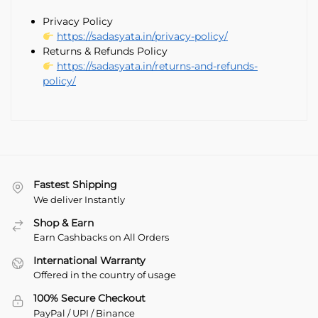
Privacy Policy
https://sadasyata.in/privacy-policy/
Returns & Refunds Policy
https://sadasyata.in/returns-and-refunds-
policy/
Fastest Shipping
We deliver Instantly
Shop & Earn
Earn Cashbacks on All Orders
International Warranty
Offered in the country of usage
100% Secure Checkout
PayPal / UPI / Binance