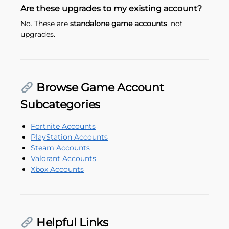
Are these upgrades to my existing account?
No. These are
standalone game accounts
, not
upgrades.
Browse Game Account
Subcategories
Fortnite Accounts
PlayStation Accounts
Steam Accounts
Valorant Accounts
Xbox Accounts
Helpful Links