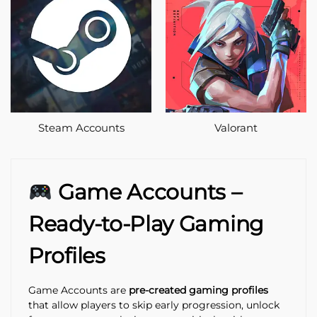
Steam Accounts
Valorant
Game Accounts –
Ready-to-Play Gaming
Profiles
Game Accounts are
pre-created gaming profiles
that allow players to skip early progression, unlock