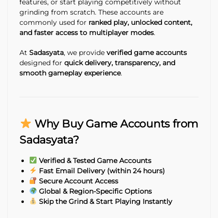
features, or start playing competitively without
grinding from scratch. These accounts are
commonly used for
ranked play, unlocked content,
and faster access to multiplayer modes
.
At
Sadasyata
, we provide
verified game accounts
designed for
quick delivery, transparency, and
smooth gameplay experience
.
Why Buy Game Accounts from
Sadasyata?
Verified & Tested Game Accounts
Fast Email Delivery (within 24 hours)
Secure Account Access
Global & Region-Specific Options
Skip the Grind & Start Playing Instantly