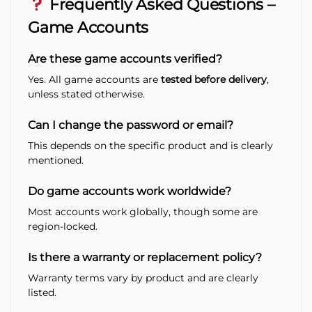
Frequently Asked Questions –
Game Accounts
Are these game accounts verified?
Yes. All game accounts are
tested before delivery
,
unless stated otherwise.
Can I change the password or email?
This depends on the specific product and is clearly
mentioned.
Do game accounts work worldwide?
Most accounts work globally, though some are
region-locked.
Is there a warranty or replacement policy?
Warranty terms vary by product and are clearly
listed.