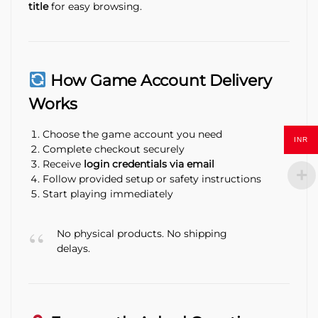
title
for easy browsing.
How Game Account Delivery
Works
Choose the game account you need
INR
Complete checkout securely
Receive
login credentials via email
Follow provided setup or safety instructions
Start playing immediately
No physical products. No shipping
delays.