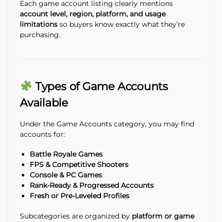
Each game account listing clearly mentions
account level, region, platform, and usage
limitations
so buyers know exactly what they’re
purchasing.
Types of Game Accounts
Available
Under the Game Accounts category, you may find
accounts for:
Battle Royale Games
FPS & Competitive Shooters
Console & PC Games
Rank-Ready & Progressed Accounts
Fresh or Pre-Leveled Profiles
Subcategories are organized by
platform or game