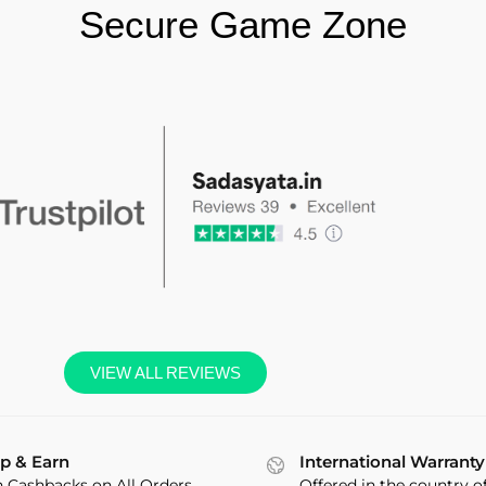
Secure Game Zone
VIEW ALL REVIEWS
p & Earn
International Warranty
n Cashbacks on All Orders
Offered in the country o