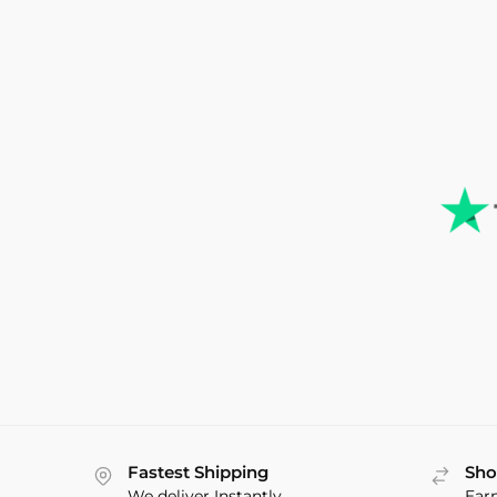
Fastest Shipping
Sho
We deliver Instantly
Ear