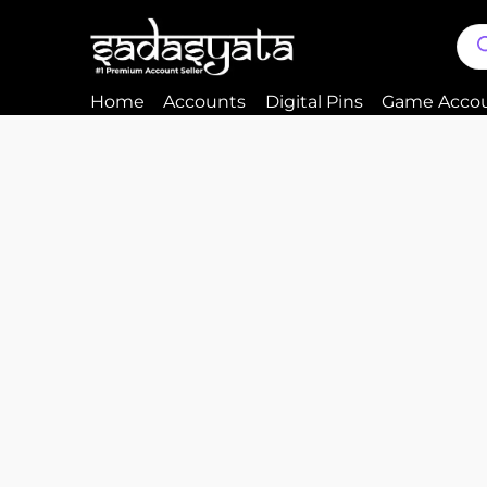
Home
Accounts
Digital Pins
Game Acco