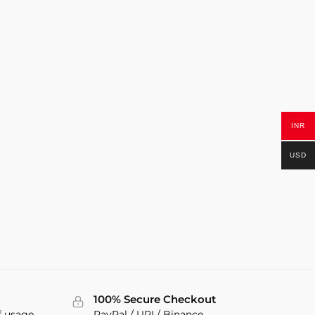
INR
USD
100% Secure Checkout
f usage
PayPal / UPI / Binance