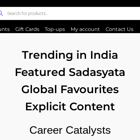
unts
Gift Cards
Top-ups
My account
Contact Us
Trending in India
Featured Sadasyata
Global Favourites
Explicit Content
Career Catalysts