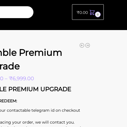
₹
0.00
0
ble Premium
rade
00
–
₹
6,999.00
LE PREMIUM UPGRADE
REDEEM:
our contactable telegram id on checkout
lacing your order, we will contact you.