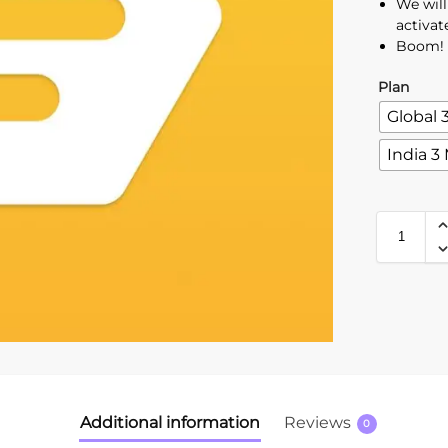
We wil
activat
Boom! 
Plan
Global 
India 3
Additional information
Reviews
0