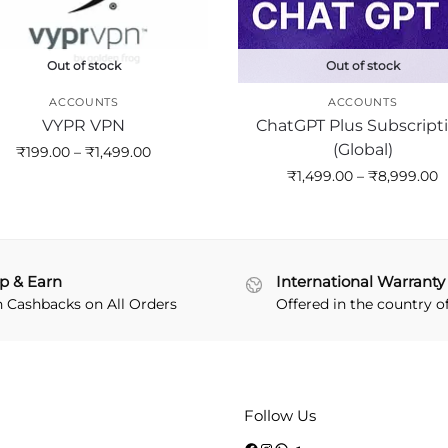
Out of stock
Out of stock
ACCOUNTS
ACCOUNTS
VYPR VPN
ChatGPT Plus Subscript
(Global)
₹
199.00
–
₹
1,499.00
₹
1,499.00
–
₹
8,999.00
p & Earn
International Warranty
n Cashbacks on All Orders
Offered in the country o
Follow Us