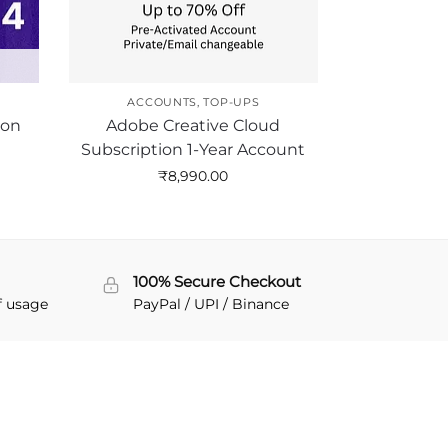
ACCOUNTS
,
TOP-UPS
ion
Adobe Creative Cloud
Subscription 1-Year Account
₹
8,990.00
100% Secure Checkout
f usage
PayPal / UPI / Binance