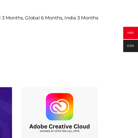
 3 Months, Global 6 Months, India 3 Months
INR
USD