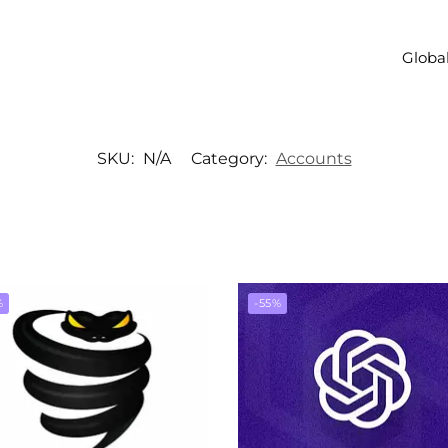
Global
SKU:
N/A
Category:
Accounts
%
-55%