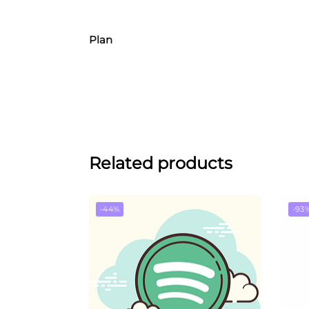
Plan
Related products
-44%
-93