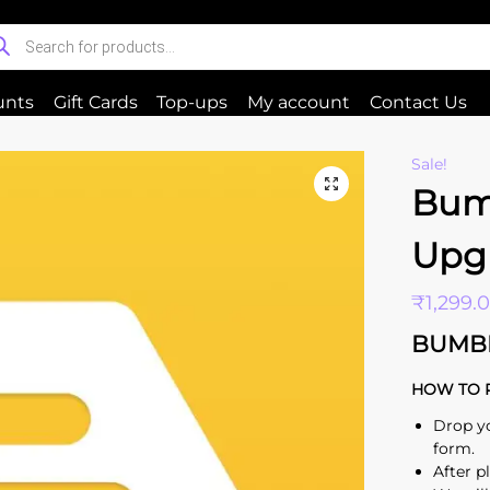
unts
Gift Cards
Top-ups
My account
Contact Us
Sale!
Bum
Upg
₹
1,299.
BUMB
HOW TO 
Drop y
form.
After p