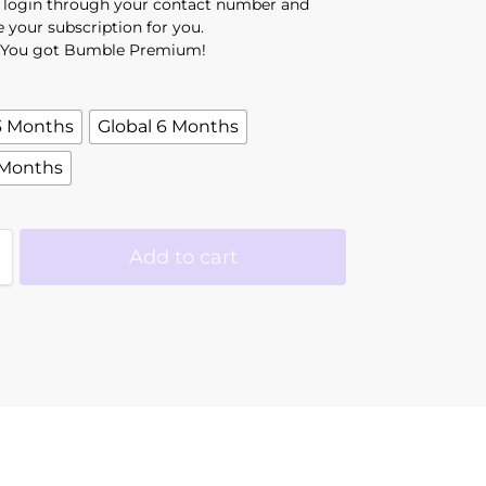
l login through your contact number and
e your subscription for you.
You got Bumble Premium!
3 Months
Global 6 Months
 Months
Add to cart