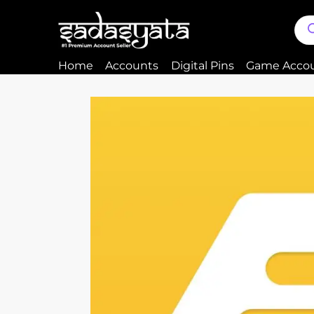
Home
Accounts
Digital Pins
Game Acco