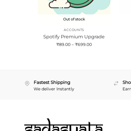
Out of stock
ACCOUNTS
Spotify Premium Upgrade
₹
89.00
–
₹
699.00
Fastest Shipping
Sho
We deliver Instantly
Ear