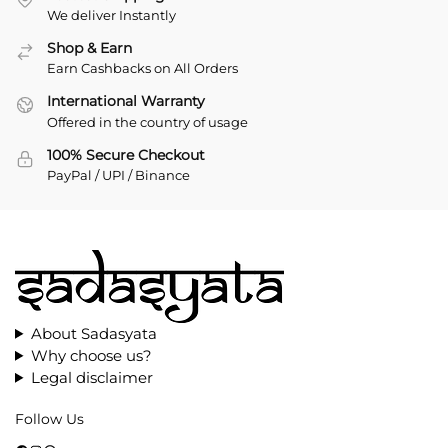
We deliver Instantly
Shop & Earn
Earn Cashbacks on All Orders
International Warranty
Offered in the country of usage
100% Secure Checkout
PayPal / UPI / Binance
About Sadasyata
Why choose us?
Legal disclaimer
Follow Us