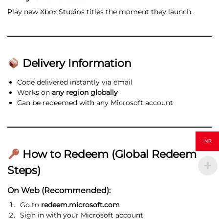
Play new Xbox Studios titles the moment they launch.
Delivery Information
Code delivered instantly via email
Works on
any region globally
Can be redeemed with any Microsoft account
INR
How to Redeem (Global Redeem
Steps)
On Web (Recommended):
Go to
redeem.microsoft.com
Sign in with your Microsoft account