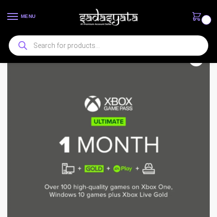
MENU
0