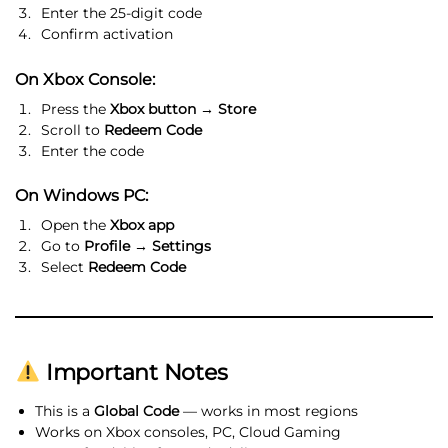
Enter the 25-digit code
Confirm activation
On Xbox Console:
Press the
Xbox button → Store
Scroll to
Redeem Code
Enter the code
On Windows PC:
Open the
Xbox app
Go to
Profile → Settings
Select
Redeem Code
Important Notes
This is a
Global Code
— works in most regions
Works on Xbox consoles, PC, Cloud Gaming