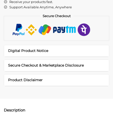
Receive your products fast.
Support Available Anytime, Anywhere
Secure Checkout
Digital Product Notice
Secure Checkout & Marketplace Disclosure
Product Disclaimer
Description