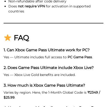
Non-refundable after code delivery
Does
not require VPN
for activation in supported
countries
FAQ
1. Can Xbox Game Pass Ultimate work for PC?
Yes — Ultimate includes full access to
PC Game Pass
.
2. Does Game Pass Ultimate include Xbox Live?
Yes — Xbox Live Gold benefits are included.
3. How much is Xbox Game Pass Ultimate?
Varies by region. Here, the 1-Month Global Code is
₹2349 /
$25.99
.