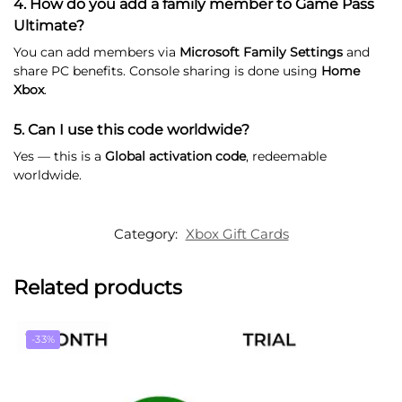
4. How do you add a family member to Game Pass
Ultimate?
You can add members via
Microsoft Family Settings
and
share PC benefits. Console sharing is done using
Home
Xbox
.
5. Can I use this code worldwide?
Yes — this is a
Global activation code
, redeemable
worldwide.
Category:
Xbox Gift Cards
Related products
-33%