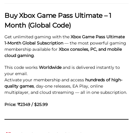
Buy Xbox Game Pass Ultimate – 1
Month (Global Code)
Get unlimited gaming with the
Xbox Game Pass Ultimate
1-Month Global Subscription
— the most powerful gaming
membership available for
Xbox consoles, PC, and mobile
cloud gaming
.
This code works
Worldwide
and is delivered instantly to
your email.
Activate your membership and access
hundreds of high-
quality games
, day-one releases, EA Play, online
multiplayer, and cloud streaming — all in one subscription.
Price: ₹2349 / $25.99