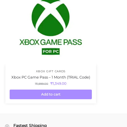
XBOX GIFT CARDS
Xbox PC Game Pass – 1 Month (TRIAL Code)
₹
1,349.00
₹
1,999.00
Add to cart
Fastest Shipping