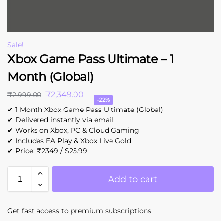
Sale!
Xbox Game Pass Ultimate – 1
Month (Global)
₹
2,349.00
₹
2,999.00
-22%
✔ 1 Month Xbox Game Pass Ultimate (Global)
✔ Delivered instantly via email
✔ Works on Xbox, PC & Cloud Gaming
✔ Includes EA Play & Xbox Live Gold
✔ Price: ₹2349 / $25.99
Add to cart
Get fast access to premium subscriptions