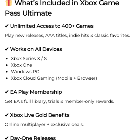
What’s Included in Xbox Game
Pass Ultimate
✔ Unlimited Access to 400+ Games
Play new releases, AAA titles, indie hits & classic favorites.
✔ Works on All Devices
Xbox Series X / S
Xbox One
Windows PC
Xbox Cloud Gaming (Mobile + Browser)
✔ EA Play Membership
Get EA’s full library, trials & member-only rewards.
✔ Xbox Live Gold Benefits
Online multiplayer + exclusive deals.
✔ Day-One Releases