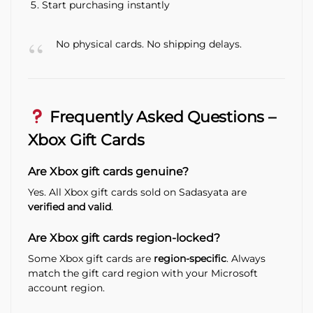
Start purchasing instantly
No physical cards. No shipping delays.
Frequently Asked Questions –
Xbox Gift Cards
Are Xbox gift cards genuine?
Yes. All Xbox gift cards sold on Sadasyata are
verified and valid
.
Are Xbox gift cards region-locked?
Some Xbox gift cards are
region-specific
. Always
match the gift card region with your Microsoft
account region.