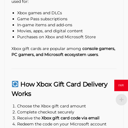
used for:
Xbox games and DLCs
Game Pass subscriptions
In-game items and add-ons
Movies, apps, and digital content
Purchases on Xbox and Microsoft Store
Xbox gift cards are popular among
console gamers,
PC gamers, and Microsoft ecosystem users
.
How Xbox Gift Card Delivery
INR
Works
Choose the Xbox gift card amount
Complete checkout securely
Receive the
Xbox gift card code via email
Redeem the code on your Microsoft account