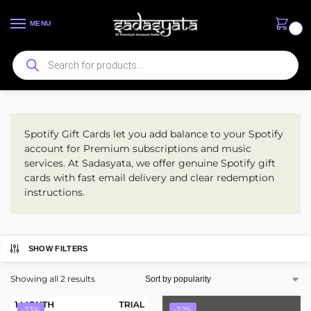
MENU
0
Xbox Gift Cards
Spotify Gift Cards let you add balance to your Spotify
account for Premium subscriptions and music
services. At Sadasyata, we offer genuine Spotify gift
cards with fast email delivery and clear redemption
instructions.
SHOW FILTERS
Showing all 2 results
-33%
-22%