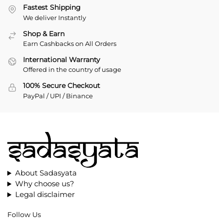
Fastest Shipping
We deliver Instantly
Shop & Earn
Earn Cashbacks on All Orders
International Warranty
Offered in the country of usage
100% Secure Checkout
PayPal / UPI / Binance
About Sadasyata
Why choose us?
Legal disclaimer
Follow Us