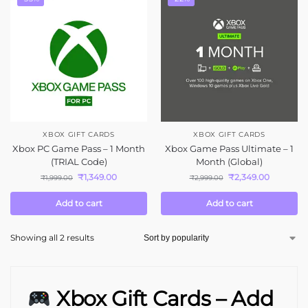
XBOX GIFT CARDS
XBOX GIFT CARDS
Xbox PC Game Pass – 1 Month
Xbox Game Pass Ultimate – 1
(TRIAL Code)
Month (Global)
₹
1,349.00
₹
2,349.00
₹
1,999.00
₹
2,999.00
Add to cart
Add to cart
Showing all 2 results
Xbox Gift Cards – Add