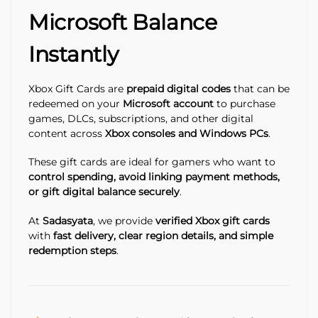
Microsoft Balance
Instantly
Xbox Gift Cards are
prepaid digital codes
that can be
redeemed on your
Microsoft account
to purchase
games, DLCs, subscriptions, and other digital
content across
Xbox consoles and Windows PCs
.
These gift cards are ideal for gamers who want to
control spending, avoid linking payment methods,
or gift digital balance securely
.
At
Sadasyata
, we provide
verified Xbox gift cards
with
fast delivery, clear region details, and simple
redemption steps
.