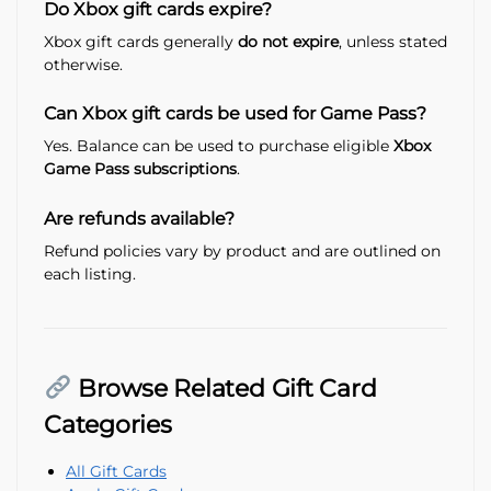
Do Xbox gift cards expire?
Xbox gift cards generally
do not expire
, unless stated
otherwise.
Can Xbox gift cards be used for Game Pass?
Yes. Balance can be used to purchase eligible
Xbox
Game Pass subscriptions
.
Are refunds available?
Refund policies vary by product and are outlined on
each listing.
Browse Related Gift Card
Categories
All Gift Cards