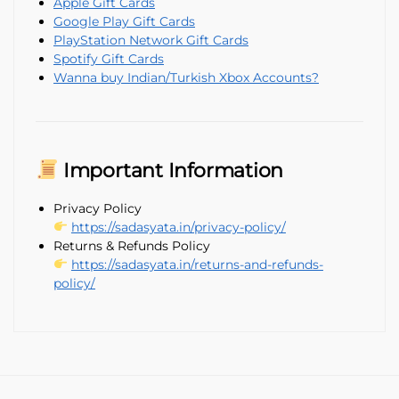
Apple Gift Cards
Google Play Gift Cards
PlayStation Network Gift Cards
Spotify Gift Cards
Wanna buy Indian/Turkish Xbox Accounts?
Important Information
Privacy Policy
https://sadasyata.in/privacy-policy/
Returns & Refunds Policy
https://sadasyata.in/returns-and-refunds-
policy/