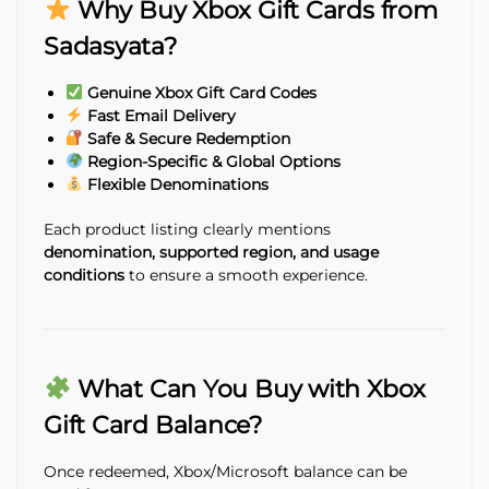
Why Buy Xbox Gift Cards from
Sadasyata?
Genuine Xbox Gift Card Codes
Fast Email Delivery
Safe & Secure Redemption
Region-Specific & Global Options
Flexible Denominations
Each product listing clearly mentions
denomination, supported region, and usage
conditions
to ensure a smooth experience.
What Can You Buy with Xbox
Gift Card Balance?
Once redeemed, Xbox/Microsoft balance can be