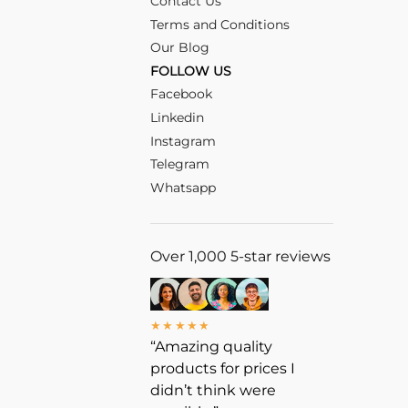
Contact Us
Terms and Conditions
Our Blog
FOLLOW US
Facebook
Linkedin
Instagram
Telegram
Whatsapp
Over 1,000 5-star reviews
★★★★★
“Amazing quality
products for prices I
didn’t think were