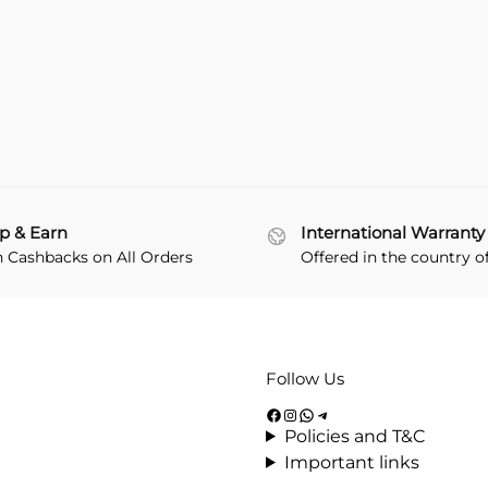
p & Earn
International Warranty
n Cashbacks on All Orders
Offered in the country o
Follow Us
Policies and T&C
Important links