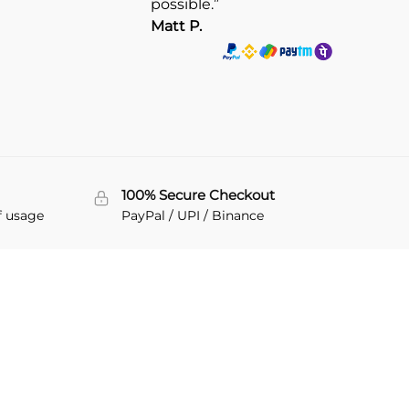
possible.”
Matt P.
100% Secure Checkout
f usage
PayPal / UPI / Binance