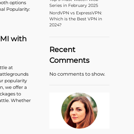
both options
Series in February 2025
al Popularity:
NordVPN vs ExpressVPN:
Which is the Best VPN in
2024?
GMI with
Recent
Comments
tle at
No comments to show.
Battlegrounds
ur popularity
n, we offer a
ackages to
attle. Whether