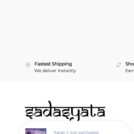
Fastest Shipping
Sho
We deliver Instantly
Ear
About Sadasyata
Karan S
just purchased
Why choose us?