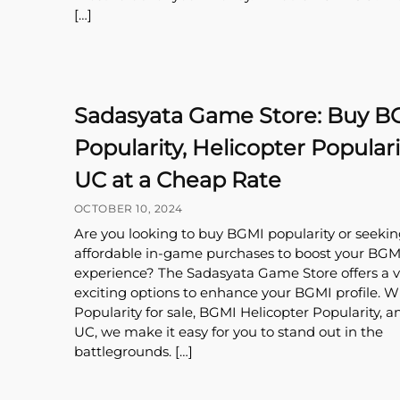
[…]
Sadasyata Game Store: Buy B
Popularity, Helicopter Populari
UC at a Cheap Rate
OCTOBER 10, 2024
Are you looking to buy BGMI popularity or seekin
affordable in-game purchases to boost your BGM
experience? The Sadasyata Game Store offers a va
exciting options to enhance your BGMI profile. 
Popularity for sale, BGMI Helicopter Popularity, 
UC, we make it easy for you to stand out in the
battlegrounds. […]