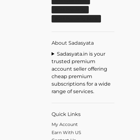
Affordable Prices
BGMI Popularity
BGMI Popularity Battle
About Sadasyata
Sadasyata.in is your
trusted premium
account seller offering
cheap premium
subscriptions for a wide
range of services.
Quick Links
My Account
Earn With US