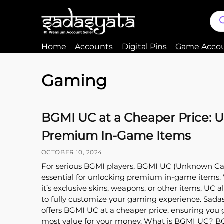
Home
Accounts
Digital Pins
Game Acco
Gaming
BGMI UC at a Cheaper Price: 
Premium In-Game Items
OCTOBER 10, 2024
For serious BGMI players, BGMI UC (Unknown Cas
essential for unlocking premium in-game items
it’s exclusive skins, weapons, or other items, UC a
to fully customize your gaming experience. Sada
offers BGMI UC at a cheaper price, ensuring you 
most value for your money. What is BGMI UC? 