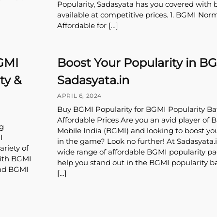
Popularity, Sadasyata has you covered with 
available at competitive prices. 1. BGMI Norm
Affordable for […]
GMI
Boost Your Popularity in B
ty &
Sadasyata.in
APRIL 6, 2024
Buy BGMI Popularity for BGMI Popularity Bat
Affordable Prices Are you an avid player of 
g
Mobile India (BGMI) and looking to boost yo
I
in the game? Look no further! At Sadasyata.i
riety of
wide range of affordable BGMI popularity p
With BGMI
help you stand out in the BGMI popularity b
and BGMI
[…]