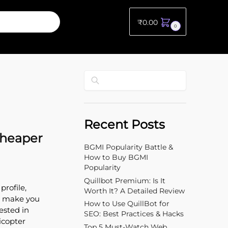
₹
0.00
0
Search
Recent Posts
Cheaper
BGMI Popularity Battle &
How to Buy BGMI
Popularity
Quillbot Premium: Is It
profile,
Worth It? A Detailed Review
an make you
How to Use QuillBot for
ested in
SEO: Best Practices & Hacks
icopter
Top 5 Must-Watch Web