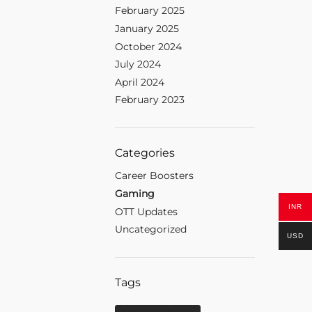
February 2025
January 2025
October 2024
July 2024
April 2024
February 2023
Categories
Career Boosters
Gaming
INR
OTT Updates
Uncategorized
USD
Tags