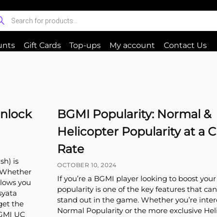
unts
Gift Cards
Top-ups
My account
Contact Us
Unlock
BGMI Popularity: Normal &
Helicopter Popularity at a 
Rate
h) is
OCTOBER 10, 2024
. Whether
If you’re a BGMI player looking to boost your 
llows you
popularity is one of the key features that c
syata
stand out in the game. Whether you’re inter
get the
Normal Popularity or the more exclusive Hel
BGMI UC