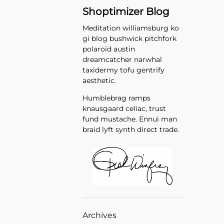
Shoptimizer Blog
Meditation williamsburg ko
gi blog bushwick pitchfork
polaroid austin
dreamcatcher narwhal
taxidermy tofu gentrify
aesthetic.
Humblebrag ramps
knausgaard celiac, trust
fund mustache. Ennui man
braid lyft synth direct trade.
Archives