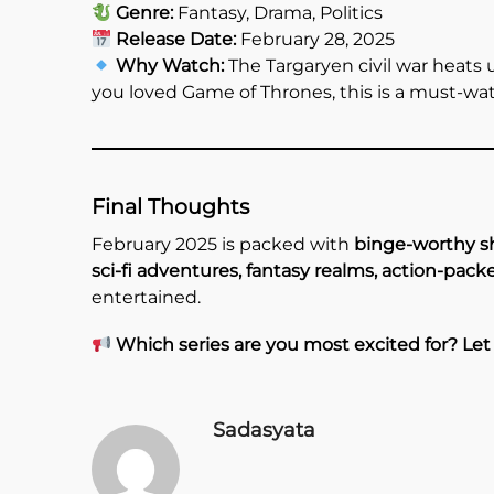
Genre:
Fantasy, Drama, Politics
Release Date:
February 28, 2025
Why Watch:
The Targaryen civil war heats up
you loved Game of Thrones, this is a must-wat
Final Thoughts
February 2025 is packed with
binge-worthy 
sci-fi adventures, fantasy realms, action-packe
entertained.
Which series are you most excited for? Le
Sadasyata