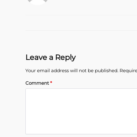
Leave a Reply
Your email address will not be published.
Require
Comment
*