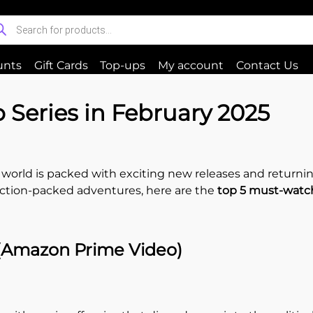
unts
Gift Cards
Top-ups
My account
Contact Us
Series in February 2025
world is packed with exciting new releases and returning
r action-packed adventures, here are the
top 5 must-watc
 (Amazon Prime Video)