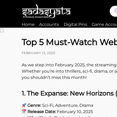
Home
Accounts
Digital Pins
Game Acco
Top 5 Must-Watch Web 
FEBRUARY 13, 2025
As we step into February 2025, the streaming 
Whether you’re into thrillers, sci-fi, drama, o
you shouldn’t miss this month!
1. The Expanse: New Horizons
Genre:
Sci-Fi, Adventure, Drama
Release Date:
February 10, 2025