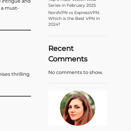
l intrigue and
Series in February 2025
s a must-
NordVPN vs ExpressVPN:
Which is the Best VPN in
2024?
Recent
Comments
No comments to show.
ses thrilling