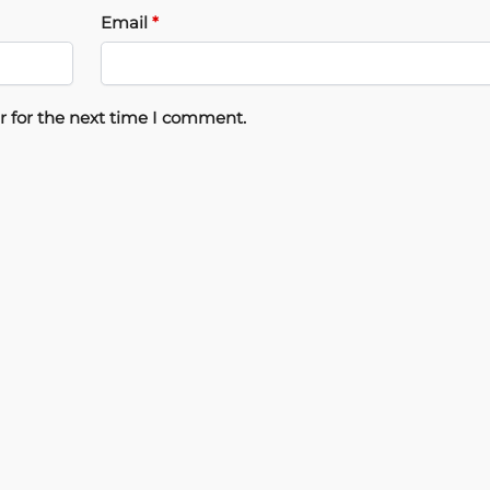
Email
*
r for the next time I comment.