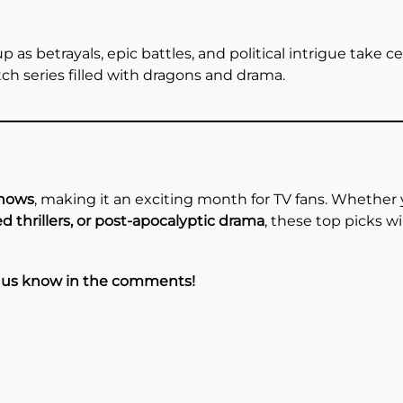
 as betrayals, epic battles, and political intrigue take ce
ch series filled with dragons and drama.
shows
, making it an exciting month for TV fans. Whether y
d thrillers, or post-apocalyptic drama
, these top picks w
t us know in the comments!