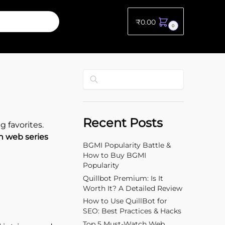
₹
0.00
0
Search
Recent Posts
 favorites.
h web series
BGMI Popularity Battle &
How to Buy BGMI
Popularity
Quillbot Premium: Is It
Worth It? A Detailed Review
How to Use QuillBot for
SEO: Best Practices & Hacks
Top 5 Must-Watch Web