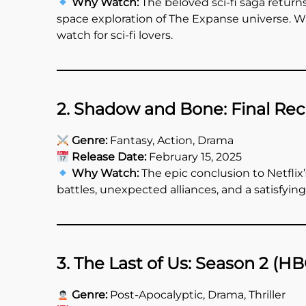
Why Watch:
The beloved sci-fi saga returns
space exploration of The Expanse universe. Wit
watch for sci-fi lovers.
2. Shadow and Bone: Final Reck
Genre:
Fantasy, Action, Drama
Release Date:
February 15, 2025
Why Watch:
The epic conclusion to Netflix
battles, unexpected alliances, and a satisfyin
3. The Last of Us: Season 2 (H
Genre:
Post-Apocalyptic, Drama, Thriller