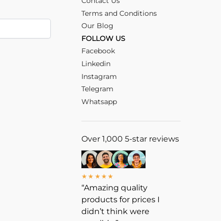
Contact Us
Terms and Conditions
Our Blog
FOLLOW US
Facebook
Linkedin
Instagram
Telegram
Whatsapp
Over 1,000 5-star reviews
★★★★★
“Amazing quality
products for prices I
didn’t think were