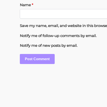
Name
*
Save my name, email, and website in this browse
Notify me of follow-up comments by email.
Notify me of new posts by email.