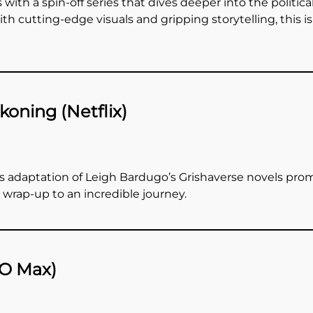
 with a spin-off series that dives deeper into the politica
h cutting-edge visuals and gripping storytelling, this i
oning (Netflix)
’s adaptation of Leigh Bardugo’s Grishaverse novels promi
g wrap-up to an incredible journey.
BO Max)