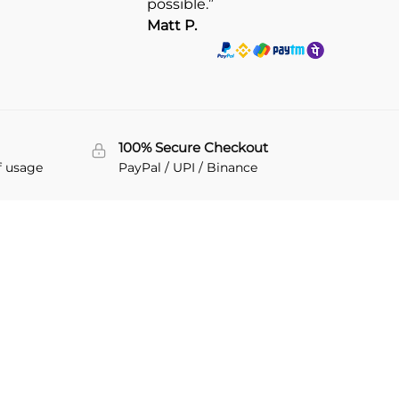
possible.”
Matt P.
100% Secure Checkout
f usage
PayPal / UPI / Binance