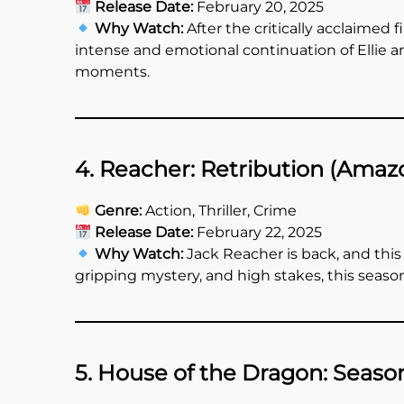
Release Date:
February 20, 2025
Why Watch:
After the critically acclaimed 
intense and emotional continuation of Ellie 
moments.
4. Reacher: Retribution (Amaz
Genre:
Action, Thriller, Crime
Release Date:
February 22, 2025
Why Watch:
Jack Reacher is back, and this
gripping mystery, and high stakes, this season
5. House of the Dragon: Seaso