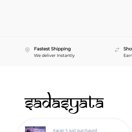
Fastest Shipping
Sho
We deliver Instantly
Ear
About Sadasyata
Karan S
just purchased
Why choose us?