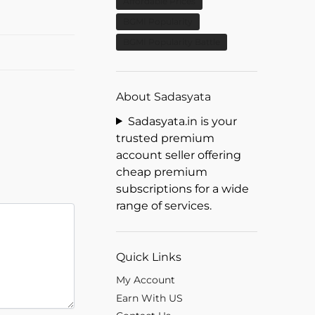
Affordable Prices
BGMI Popularity
BGMI Popularity Battle
About Sadasyata
Sadasyata.in is your
trusted premium
account seller offering
cheap premium
subscriptions for a wide
range of services.
Quick Links
My Account
Earn With US