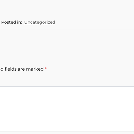
Posted in:
Uncategorized
d fields are marked
*