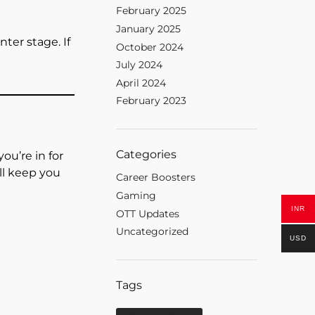
February 2025
January 2025
nter stage. If
October 2024
July 2024
April 2024
February 2023
Categories
ou’re in for
ill keep you
Career Boosters
Gaming
INR
OTT Updates
Uncategorized
USD
Tags