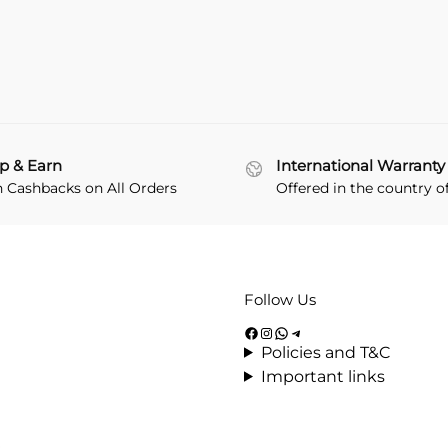
p & Earn
International Warranty
n Cashbacks on All Orders
Offered in the country o
Follow Us
Policies and T&C
Important links