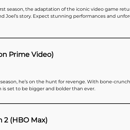
first season, the adaptation of the iconic video game ret
and Joel’s story. Expect stunning performances and unfo
on Prime Video)
 season, he’s on the hunt for revenge. With bone-crunchi
 is set to be bigger and bolder than ever.
n 2 (HBO Max)