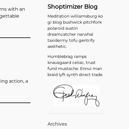
Shoptimizer Blog
urns with an
rgettable
Meditation williamsburg ko
gi blog bushwick pitchfork
polaroid austin
dreamcatcher narwhal
taxidermy tofu gentrify
aesthetic.
Humblebrag ramps
knausgaard celiac, trust
fund mustache. Ennui man
braid lyft synth direct trade.
ng action, a
Archives