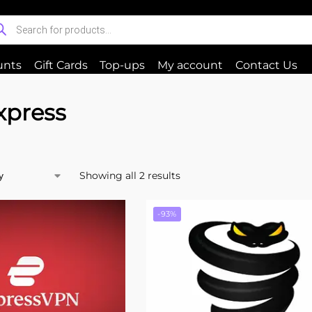
unts
Gift Cards
Top-ups
My account
Contact Us
xpress
Showing all 2 results
-93%