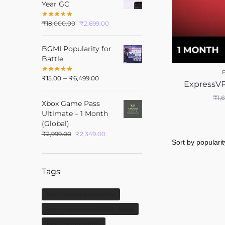
Year GC
₹
18,000.00
₹
2,699.00
BGMI Popularity for
Battle
–
₹
15.00
₹
6,499.00
ExpressVP
₹
1,
Xbox Game Pass
Ultimate – 1 Month
(Global)
₹
2,999.00
₹
2,349.00
Tags
bgmi home popularity
bgmi home popularity event
bgmi home votes