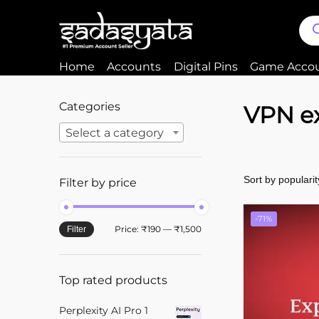
Home
Accounts
Digital Pins
Game Acco
Categories
VPN e
Select a category
Filter by price
-71%
Price:
₹190
—
₹1,500
Filter
Top rated products
Perplexity AI Pro 1