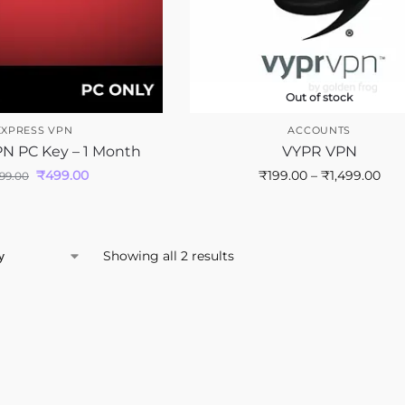
Out of stock
EXPRESS VPN
ACCOUNTS
N PC Key – 1 Month
VYPR VPN
₹
499.00
₹
199.00
–
₹
1,499.00
699.00
Showing all 2 results