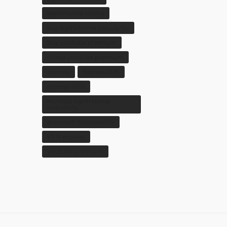
bgmi home voting
buy bgmi home popularity
buy youtube premium
cheap youtube premium
express
ExpressVPN
express VPN
increase bgmi home
popularity
premium ExpressVPN
VPN express
youtube premium