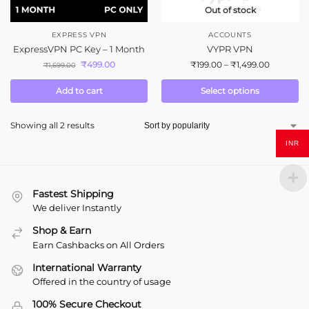
Out of stock
EXPRESS VPN
ACCOUNTS
ExpressVPN PC Key – 1 Month
VYPR VPN
₹
499.00
₹
199.00
–
₹
1,499.00
₹
1,699.00
Add to cart
Select options
Showing all 2 results
INR
Fastest Shipping
We deliver Instantly
Shop & Earn
Earn Cashbacks on All Orders
International Warranty
Offered in the country of usage
100% Secure Checkout