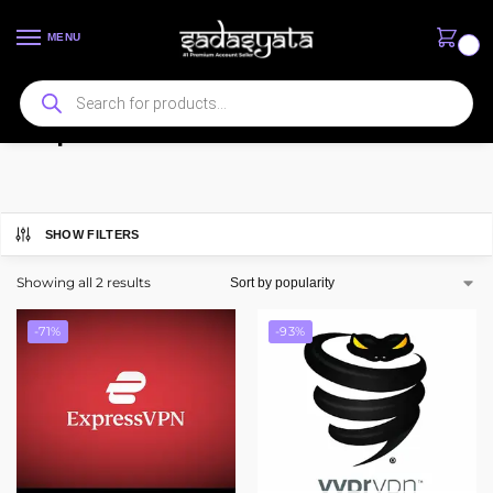
MENU
0
ExpressVPN
SHOW FILTERS
Showing all 2 results
-71%
-93%