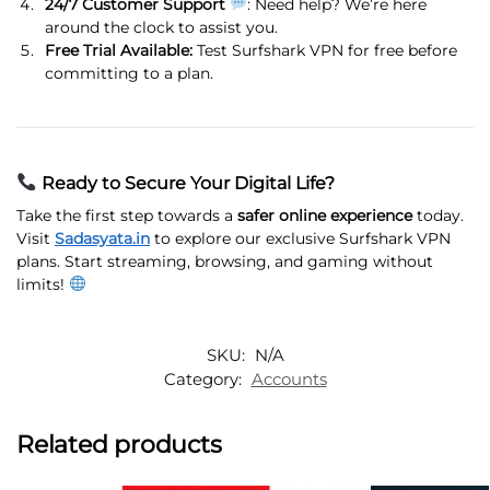
24/7 Customer Support
: Need help? We’re here
around the clock to assist you.
Free Trial Available:
Test Surfshark VPN for free before
committing to a plan.
Ready to Secure Your Digital Life?
Take the first step towards a
safer online experience
today.
Visit
Sadasyata.in
to explore our exclusive Surfshark VPN
plans. Start streaming, browsing, and gaming without
limits!
SKU:
N/A
Category:
Accounts
Related products