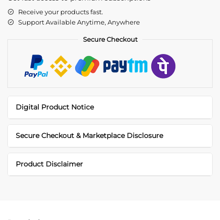
Receive your products fast.
Support Available Anytime, Anywhere
Secure Checkout
Digital Product Notice
Secure Checkout & Marketplace Disclosure
Product Disclaimer