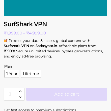
SurfShark VPN
₹
1,999.00
–
₹
4,999.00
Protect your data & access global content with
Surfshark VPN
on
Sadasyata.in
. Affordable plans from
₹1999
! Secure unlimited devices, bypass geo-restrictions,
and enjoy ad-free browsing.
Plan
1 Year
Lifetime
Add to cart
Get fast access to premium subscriptions