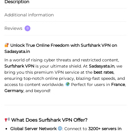
Description
Additional information
Reviews
0
Unlock True Online Freedom with Surfshark VPN on
Sadasyata.in
In a world of rising cyber threats and restricted content,
Surfshark VPN
is your ultimate shield. At
Sadasyata.in
, we
bring you this premium VPN service at the
best rates
,
ensuring top-notch online privacy, blazing-fast speeds, and
access to content worldwide.
Perfect for users in
France
,
Germany
, and beyond!
What Does Surfshark VPN Offer?
Global Server Network
: Connect to
3200+ servers in