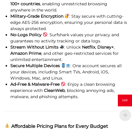
100+ countries
, enabling unrestricted browsing
anywhere in the world.
Military-Grade Encryption
: Stay secure with cutting-
edge AES-256 encryption, ensuring your personal data is
always protected.
No-Logs Policy
: Surfshark values your privacy and
guarantees no activity tracking or data logs.
Stream Without Limits
: Unlock
Netflix
,
Disney+
,
Amazon Prime
, and other geo-restricted services for
unlimited entertainment.
Secure Multiple Devices
: One account secures all
your devices, including Smart TVs, Android, iOS,
Windows, Mac, and Linux.
Ad-Free & Malware-Free
: Enjoy a clean browsing
experience with
CleanWeb
, blocking annoying ads,
malware, and phishing attempts.
INR
Affordable Pricing Plans for Every Budget