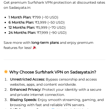
Get premium Surfshark VPN protection at discounted rates
on Sadasyata.in:
1 Month Plan:
₹799 (~10 USD)
6 Months Plan:
₹3,999 (~50 USD)
12 Months Plan:
₹5,999 (~70 USD)
24 Months Plan:
₹7,999 (~90 USD)
Save more with
long-term plans
and enjoy premium
features for less!
Why Choose Surfshark VPN on Sadasyata.in?
Unrestricted Access:
Bypass censorship and access
websites, apps, and content worldwide.
Enhanced Privacy:
Protect your identity with a secure
and private internet connection.
Blazing Speeds:
Enjoy smooth streaming, gaming, and
browsing with fast and reliable VPN servers.