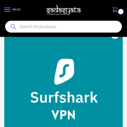
MENU
0