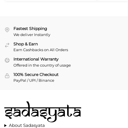
Fastest Shipping
We deliver Instantly
Shop & Earn
Earn Cashbacks on All Orders
International Warranty
Offered in the country of usage
100% Secure Checkout
PayPal / UPI / Binance
About Sadasyata