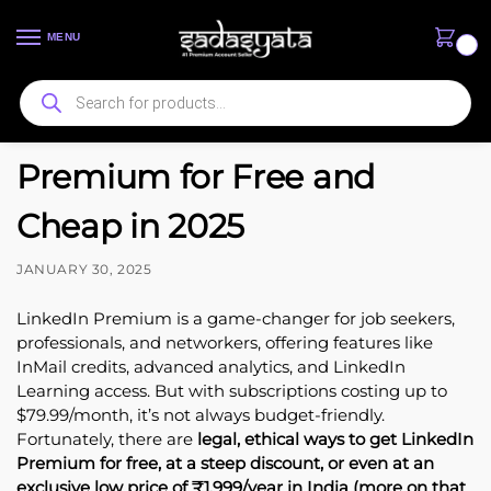
MENU
0
How to Get LinkedIn
Premium for Free and
Cheap in 2025
JANUARY 30, 2025
LinkedIn Premium is a game-changer for job seekers,
professionals, and networkers, offering features like
InMail credits, advanced analytics, and LinkedIn
Learning access. But with subscriptions costing up to
$79.99/month, it’s not always budget-friendly.
Fortunately, there are
legal, ethical ways to get LinkedIn
Premium for free, at a steep discount, or even at an
exclusive low price of ₹1,999/year in India (more on that