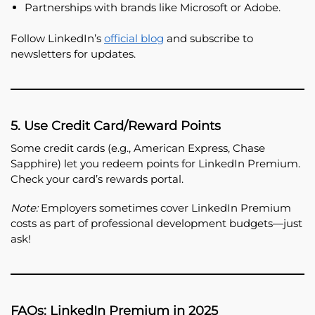
Partnerships with brands like Microsoft or Adobe.
Follow LinkedIn’s
official blog
and subscribe to
newsletters for updates.
5. Use Credit Card/Reward Points
Some credit cards (e.g., American Express, Chase
Sapphire) let you redeem points for LinkedIn Premium.
Check your card’s rewards portal.
Note:
Employers sometimes cover LinkedIn Premium
costs as part of professional development budgets—just
ask!
FAQs: LinkedIn Premium in 2025