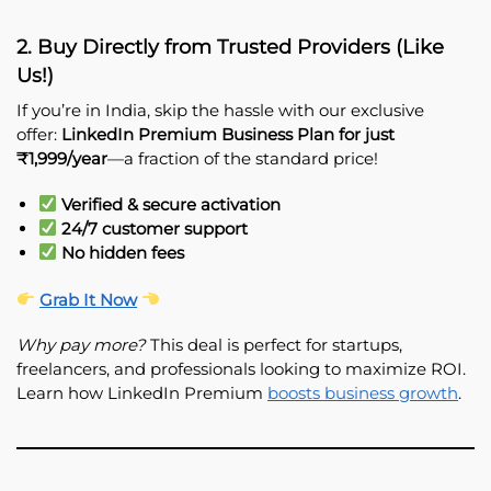
2. Buy Directly from Trusted Providers (Like
Us!)
If you’re in India, skip the hassle with our exclusive
offer:
LinkedIn Premium Business Plan for just
₹1,999/year
—a fraction of the standard price!
Verified & secure activation
24/7 customer support
No hidden fees
Grab It Now
Why pay more?
This deal is perfect for startups,
freelancers, and professionals looking to maximize ROI.
Learn how LinkedIn Premium
boosts business growth
.