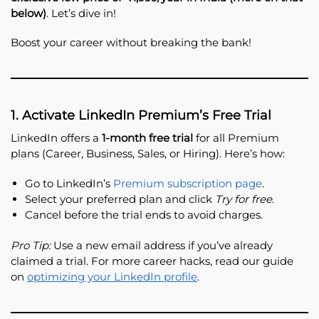
below)
. Let’s dive in!
Boost your career without breaking the bank!
1. Activate LinkedIn Premium’s Free Trial
LinkedIn offers a
1-month free trial
for all Premium
plans (Career, Business, Sales, or Hiring). Here’s how:
Go to LinkedIn’s
Premium subscription page
.
Select your preferred plan and click
Try for free
.
Cancel before the trial ends to avoid charges.
Pro Tip:
Use a new email address if you’ve already
claimed a trial. For more career hacks, read our guide
on
optimizing your LinkedIn profile
.