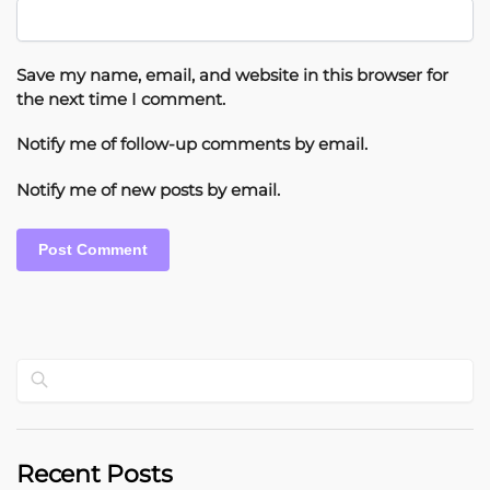
Save my name, email, and website in this browser for
the next time I comment.
Notify me of follow-up comments by email.
Notify me of new posts by email.
Search
Recent Posts