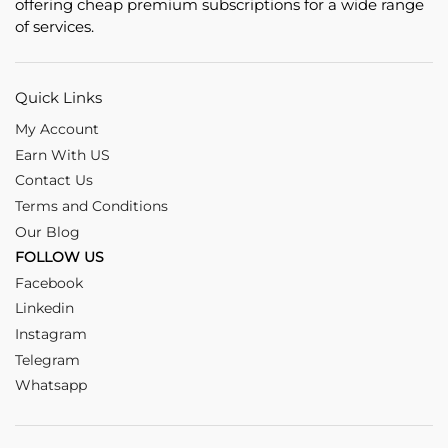
offering cheap premium subscriptions for a wide range
of services.
Quick Links
My Account
Earn With US
Contact Us
Terms and Conditions
Our Blog
FOLLOW US
Facebook
Linkedin
Instagram
Telegram
Whatsapp