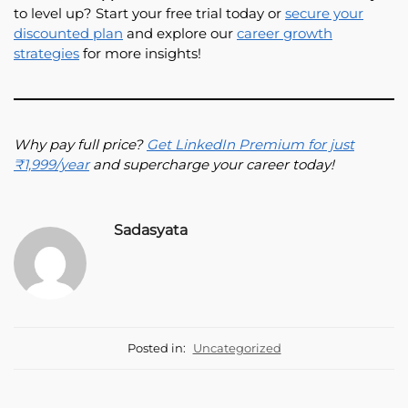
to level up? Start your free trial today or
secure your
discounted plan
and explore our
career growth
strategies
for more insights!
Why pay full price?
Get LinkedIn Premium for just
₹1,999/year
and supercharge your career today!
Sadasyata
Posted in:
Uncategorized