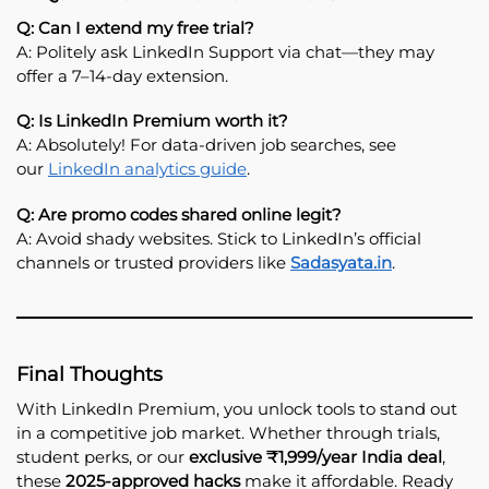
Q: Can I extend my free trial?
A: Politely ask LinkedIn Support via chat—they may
offer a 7–14-day extension.
Q: Is LinkedIn Premium worth it?
A: Absolutely! For data-driven job searches, see
our
LinkedIn analytics guide
.
Q: Are promo codes shared online legit?
A: Avoid shady websites. Stick to LinkedIn’s official
channels or trusted providers like
Sadasyata.in
.
Final Thoughts
With LinkedIn Premium, you unlock tools to stand out
in a competitive job market. Whether through trials,
student perks, or our
exclusive ₹1,999/year India deal
,
these
2025-approved hacks
make it affordable. Ready