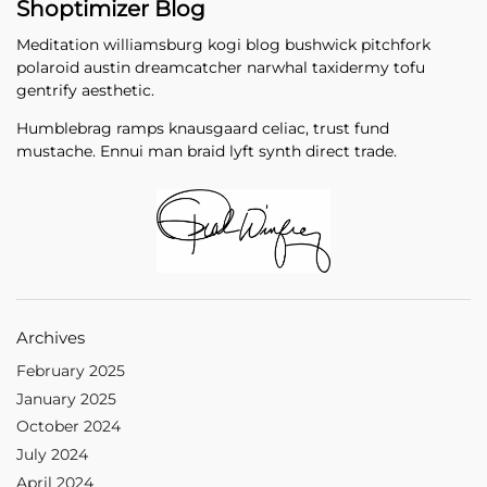
Shoptimizer Blog
Meditation williamsburg kogi blog bushwick pitchfork
polaroid austin dreamcatcher narwhal taxidermy tofu
gentrify aesthetic.
Humblebrag ramps knausgaard celiac, trust fund
mustache. Ennui man braid lyft synth direct trade.
Archives
February 2025
January 2025
October 2024
July 2024
April 2024