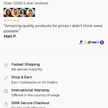
Over 1,000 5-star reviews
★★★★★
“Amazing quality products for prices I didn’t think were
possible.”
Matt P.
Fastest Shipping
We deliver Instantly
Shop & Earn
Earn Cashbacks on All Orders
International Warranty
Offered in the country of usage
100% Secure Checkout
PayPal / UPI / Binance