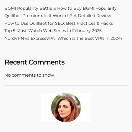
BGMI Popularity Battle & How to Buy BGMI Popularity
Quillbot Premium: Is It Worth It? A Detailed Review
How to Use QuillBot for SEO: Best Practices & Hacks
Top 5 Must-Watch Web Series in February 2025
NordVPN vs ExpressVPN: Which is the Best VPN in 2024?
Recent Comments
No comments to show.