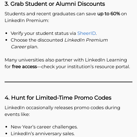
3. Grab Student or Alumni Discounts
Students and recent graduates can save
up to 60%
on
LinkedIn Premium:
Verify your student status via
SheerID
.
Choose the discounted
LinkedIn Premium
Career
plan.
Many universities also partner with LinkedIn Learning
for
free access
—check your institution’s resource portal.
4. Hunt for Limited-Time Promo Codes
LinkedIn occasionally releases promo codes during
events like:
New Year’s career challenges.
LinkedIn’s anniversary sales.