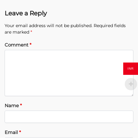
Leave a Reply
Your email address will not be published.
Required fields
are marked
*
Comment
*
INR
Name
*
Email
*