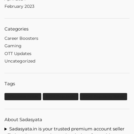
February 2023
Categories
Career Boosters
Gaming
OTT Updates
Uncategorized
Tags
Affordable Prices
BGMI Popularity
BGMI Popularity Battle
About Sadasyata
Sadasyata.in is your trusted premium account seller