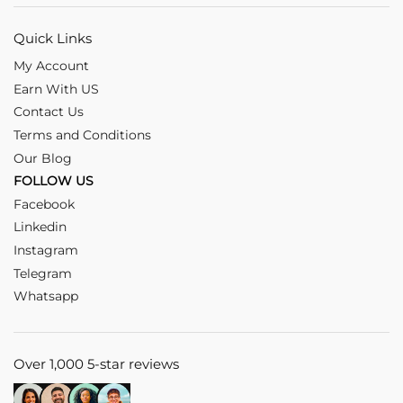
Quick Links
My Account
Earn With US
Contact Us
Terms and Conditions
Our Blog
FOLLOW US
Facebook
Linkedin
Instagram
Telegram
Whatsapp
Over 1,000 5-star reviews