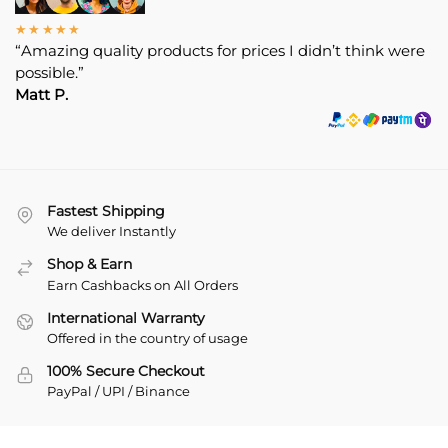
★★★★★
“Amazing quality products for prices I didn’t think were
possible.”
Matt P.
Fastest Shipping
We deliver Instantly
Shop & Earn
Earn Cashbacks on All Orders
International Warranty
Offered in the country of usage
100% Secure Checkout
PayPal / UPI / Binance