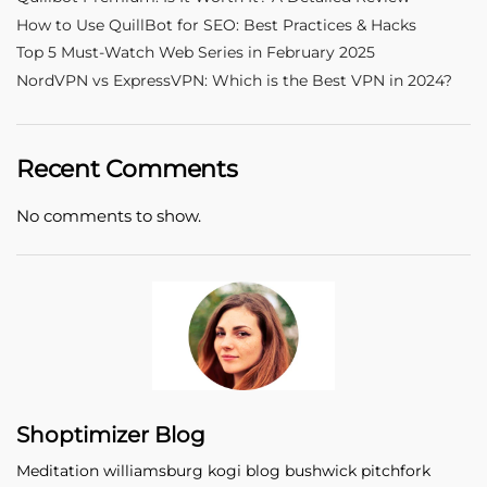
How to Use QuillBot for SEO: Best Practices & Hacks
Top 5 Must-Watch Web Series in February 2025
NordVPN vs ExpressVPN: Which is the Best VPN in 2024?
Recent Comments
No comments to show.
Shoptimizer Blog
Meditation williamsburg kogi blog bushwick pitchfork