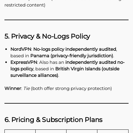
restricted content)
5. Privacy & No-Logs Policy
NordVPN
:
No-logs policy independently audited
,
based in
Panama (privacy-friendly jurisdiction)
.
ExpressVPN
: Also has an
independently audited no-
logs policy
, based in
British Virgin Islands (outside
surveillance alliances)
.
Winner
:
Tie
(both offer strong privacy protection)
6. Pricing & Subscription Plans