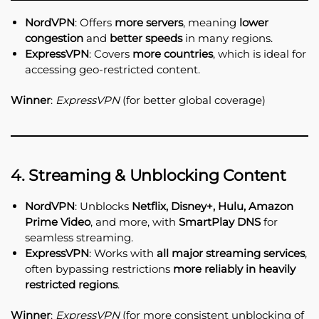
NordVPN
: Offers
more servers
, meaning
lower
congestion
and
better speeds
in many regions.
ExpressVPN
: Covers
more countries
, which is ideal for
accessing geo-restricted content.
Winner
:
ExpressVPN
(for better global coverage)
4. Streaming & Unblocking Content
NordVPN
: Unblocks
Netflix, Disney+, Hulu, Amazon
Prime Video
, and more, with
SmartPlay DNS
for
seamless streaming.
ExpressVPN
: Works with
all major streaming services
,
often bypassing restrictions
more reliably in heavily
restricted regions
.
Winner
:
ExpressVPN
(for more consistent unblocking of