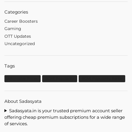
Categories
Career Boosters
Gaming
OTT Updates
Uncategorized
Tags
Affordable Prices
BGMI Popularity
BGMI Popularity Battle
About Sadasyata
Sadasyata.in is your trusted premium account seller
offering cheap premium subscriptions for a wide range
of services.