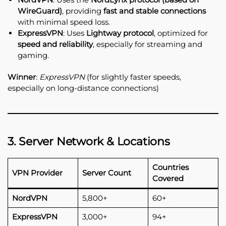
WireGuard)
, providing
fast and stable connections
with minimal speed loss.
ExpressVPN
: Uses
Lightway protocol
, optimized for
speed and reliability
, especially for streaming and
gaming.
Winner
:
ExpressVPN
(for slightly faster speeds,
especially on long-distance connections)
3. Server Network & Locations
Countries
VPN Provider
Server Count
Covered
NordVPN
5,800+
60+
ExpressVPN
3,000+
94+