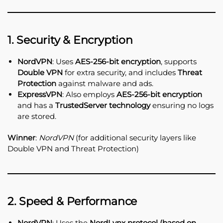
1. Security & Encryption
NordVPN
: Uses
AES-256-bit encryption
, supports
Double VPN
for extra security, and includes
Threat
Protection
against malware and ads.
ExpressVPN
: Also employs
AES-256-bit encryption
and has a
TrustedServer technology
ensuring no logs
are stored.
Winner
:
NordVPN
(for additional security layers like
Double VPN and Threat Protection)
2. Speed & Performance
NordVPN
: Uses the
NordLynx protocol (based on