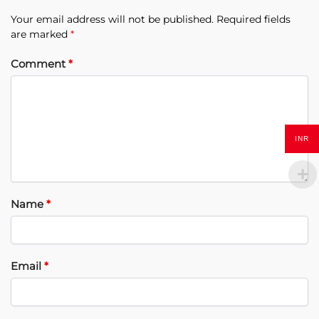
Your email address will not be published.
Required fields
are marked
*
Comment
*
INR
Name
*
Email
*