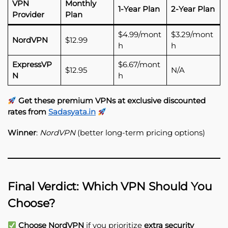
VPN
Monthly
1-Year Plan
2-Year Plan
Provider
Plan
$4.99/mont
$3.29/mont
NordVPN
$12.99
h
h
ExpressVP
$6.67/mont
$12.95
N/A
N
h
Get these premium VPNs at exclusive discounted
rates from
Sadasyata.in
Winner
:
NordVPN
(better long-term pricing options)
Final Verdict: Which VPN Should You
Choose?
Choose NordVPN
if you prioritize
extra security