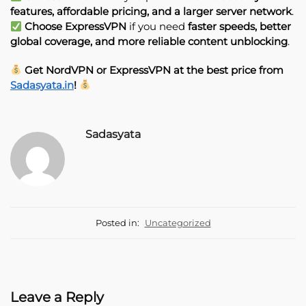
features, affordable pricing, and a larger server network
.
Choose ExpressVPN
if you need
faster speeds, better
global coverage, and more reliable content unblocking
.
Get NordVPN or ExpressVPN at the best price from
Sadasyata.in
!
Sadasyata
Posted in:
Uncategorized
Leave a Reply