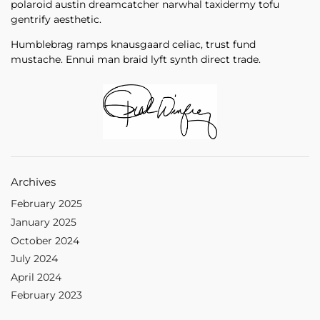
polaroid austin dreamcatcher narwhal taxidermy tofu
gentrify aesthetic.
Humblebrag ramps knausgaard celiac, trust fund
mustache. Ennui man braid lyft synth direct trade.
Archives
February 2025
January 2025
October 2024
July 2024
April 2024
February 2023