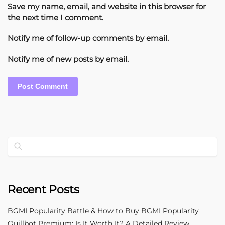
Save my name, email, and website in this browser for
the next time I comment.
Notify me of follow-up comments by email.
Notify me of new posts by email.
Search
Recent Posts
BGMI Popularity Battle & How to Buy BGMI Popularity
Quillbot Premium: Is It Worth It? A Detailed Review