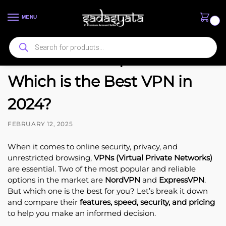
MENU
0
NordVPN vs ExpressVPN:
Which is the Best VPN in
2024?
FEBRUARY 12, 2025
When it comes to online security, privacy, and
unrestricted browsing,
VPNs (Virtual Private Networks)
are essential. Two of the most popular and reliable
options in the market are
NordVPN
and
ExpressVPN
.
But which one is the best for you? Let’s break it down
and compare their
features, speed, security, and pricing
to help you make an informed decision.