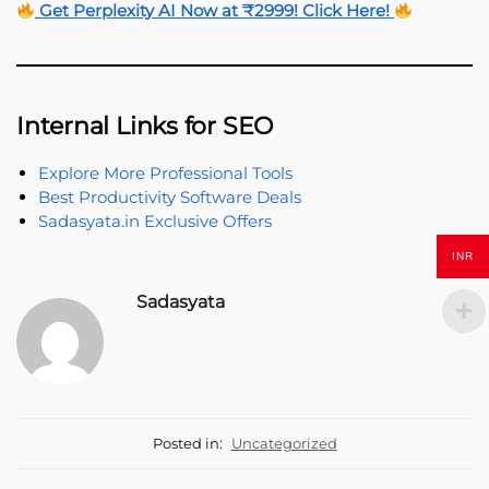
Get Perplexity AI Now at ₹2999! Click Here!
Internal Links for SEO
Explore More Professional Tools
Best Productivity Software Deals
Sadasyata.in Exclusive Offers
INR
Sadasyata
Posted in:
Uncategorized