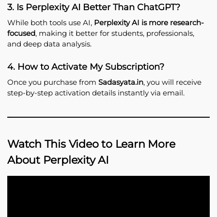
3. Is Perplexity AI Better Than ChatGPT?
While both tools use AI,
Perplexity AI is more research-
focused
, making it better for students, professionals,
and deep data analysis.
4. How to Activate My Subscription?
Once you purchase from
Sadasyata.in
, you will receive
step-by-step activation details instantly via email.
Watch This Video to Learn More
About Perplexity AI