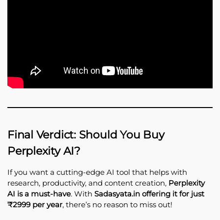
Final Verdict: Should You Buy
Perplexity AI?
If you want a cutting-edge AI tool that helps with
research, productivity, and content creation,
Perplexity
AI is a must-have
. With
Sadasyata.in offering it for just
₹2999 per year
, there’s no reason to miss out!