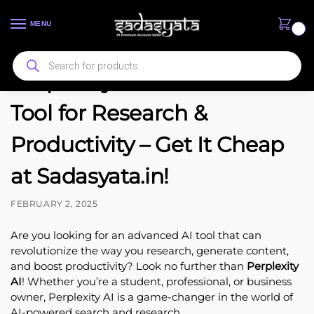
MENU
0
Perplexity AI: The Best AI
Tool for Research &
Productivity – Get It Cheap
at Sadasyata.in!
FEBRUARY 2, 2025
Are you looking for an advanced AI tool that can
revolutionize the way you research, generate content,
and boost productivity? Look no further than
Perplexity
AI
! Whether you’re a student, professional, or business
owner, Perplexity AI is a game-changer in the world of
AI-powered search and research.