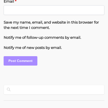
Email
*
Save my name, email, and website in this browser for
the next time I comment.
Notify me of follow-up comments by email.
Notify me of new posts by email.
Search