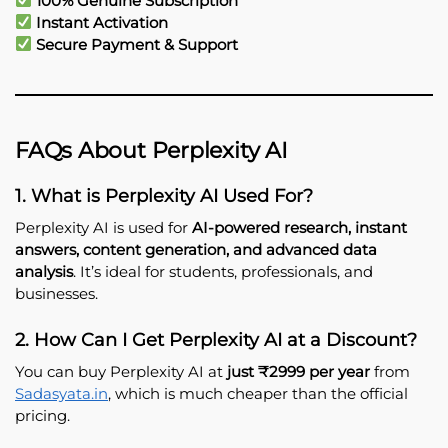
100% Genuine Subscription
Instant Activation
Secure Payment & Support
FAQs About Perplexity AI
1. What is Perplexity AI Used For?
Perplexity AI is used for
AI-powered research, instant
answers, content generation, and advanced data
analysis
. It’s ideal for students, professionals, and
businesses.
2. How Can I Get Perplexity AI at a Discount?
You can buy Perplexity AI at
just ₹2999 per year
from
Sadasyata.in
, which is much cheaper than the official
pricing.