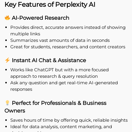
Key Features of Perplexity AI
AI-Powered Research
Provides direct, accurate answers instead of showing
multiple links
Summarizes vast amounts of data in seconds
Great for students, researchers, and content creators
Instant AI Chat & Assistance
Works like ChatGPT but with a more focused
approach to research & query resolution
Ask any question and get real-time AI-generated
responses
Perfect for Professionals & Business
Owners
Saves hours of time by offering quick, reliable insights
Ideal for data analysis, content marketing, and