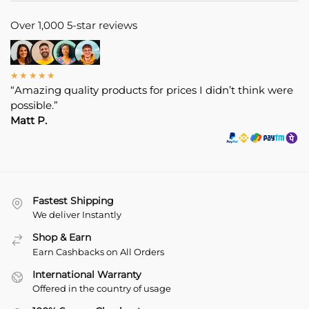
Over 1,000 5-star reviews
★★★★★
“Amazing quality products for prices I didn’t think were
possible.”
Matt P.
Fastest Shipping
We deliver Instantly
Shop & Earn
Earn Cashbacks on All Orders
International Warranty
Offered in the country of usage