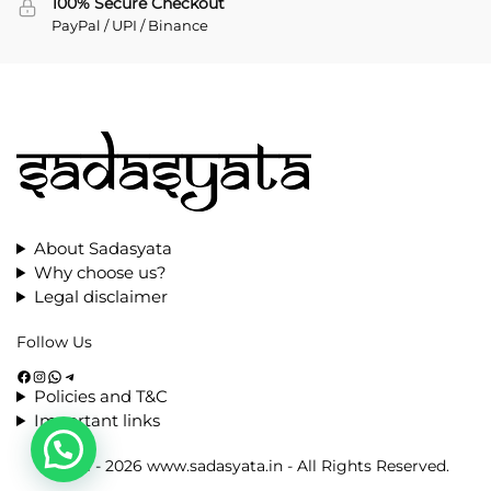
100% Secure Checkout
PayPal / UPI / Binance
About Sadasyata
Why choose us?
Legal disclaimer
Follow Us
Policies and T&C
Important links
© 2021 - 2026 www.sadasyata.in - All Rights Reserved.