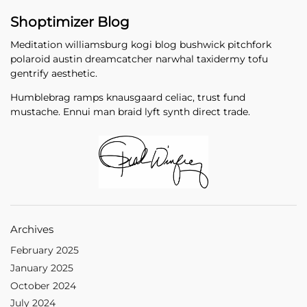
Shoptimizer Blog
Meditation williamsburg kogi blog bushwick pitchfork
polaroid austin dreamcatcher narwhal taxidermy tofu
gentrify aesthetic.
Humblebrag ramps knausgaard celiac, trust fund
mustache. Ennui man braid lyft synth direct trade.
Archives
February 2025
January 2025
October 2024
July 2024