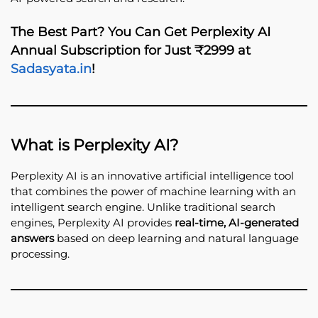
The Best Part? You Can Get
Perplexity AI
Annual Subscription for Just ₹2999
at
Sadasyata.in
!
What is Perplexity AI?
Perplexity AI is an innovative artificial intelligence tool
that combines the power of machine learning with an
intelligent search engine. Unlike traditional search
engines, Perplexity AI provides
real-time, AI-generated
answers
based on deep learning and natural language
processing.