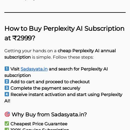
How to Buy Perplexity AI Subscription
at ₹2999?
Getting your hands on a
cheap Perplexity AI annual
subscription
is simple. Follow these steps:
Visit
Sadasyata.in
and search for Perplexity AI
subscription
Add to cart and proceed to checkout
Complete the payment securely
Receive instant activation and start using Perplexity
AI!
Why Buy from Sadasyata.in?
Cheapest Price Guarantee