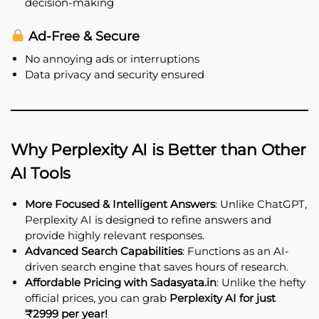
decision-making
Ad-Free & Secure
No annoying ads or interruptions
Data privacy and security ensured
Why Perplexity AI is Better than Other
AI Tools
More Focused & Intelligent Answers
: Unlike ChatGPT,
Perplexity AI is designed to refine answers and
provide highly relevant responses.
Advanced Search Capabilities
: Functions as an AI-
driven search engine that saves hours of research.
Affordable Pricing with Sadasyata.in
: Unlike the hefty
official prices, you can grab
Perplexity AI for just
₹2999 per year!