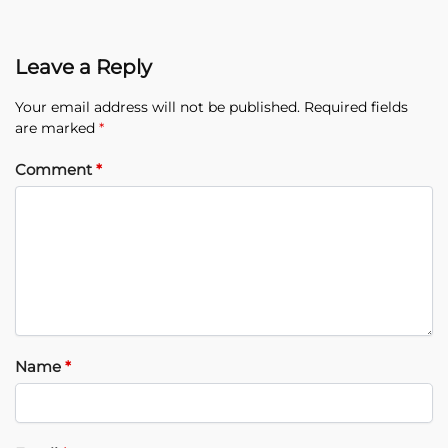
Leave a Reply
Your email address will not be published.
Required fields
are marked
*
Comment
*
Name
*