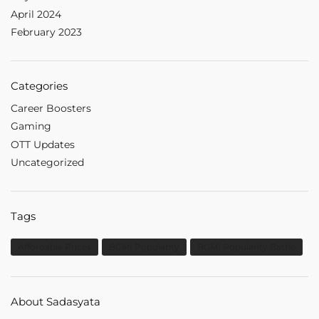
April 2024
February 2023
Categories
Career Boosters
Gaming
OTT Updates
Uncategorized
Tags
Affordable Prices
BGMI Popularity
BGMI Popularity Battle
About Sadasyata