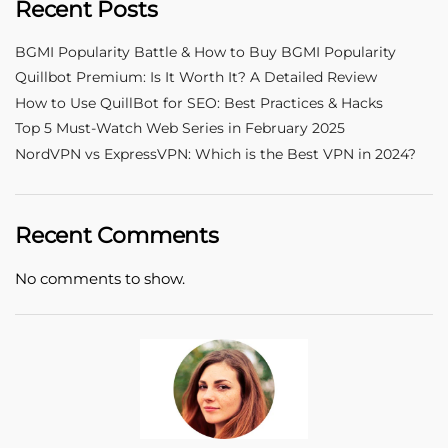
Recent Posts
BGMI Popularity Battle & How to Buy BGMI Popularity
Quillbot Premium: Is It Worth It? A Detailed Review
How to Use QuillBot for SEO: Best Practices & Hacks
Top 5 Must-Watch Web Series in February 2025
NordVPN vs ExpressVPN: Which is the Best VPN in 2024?
Recent Comments
No comments to show.