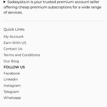
Sadasyata.in is your trusted premium account seller
offering cheap premium subscriptions for a wide range
of services.
Quick Links
My Account
Earn With US
Contact Us
Terms and Conditions
Our Blog
FOLLOW US
Facebook
Linkedin
Instagram
Telegram
Whatsapp