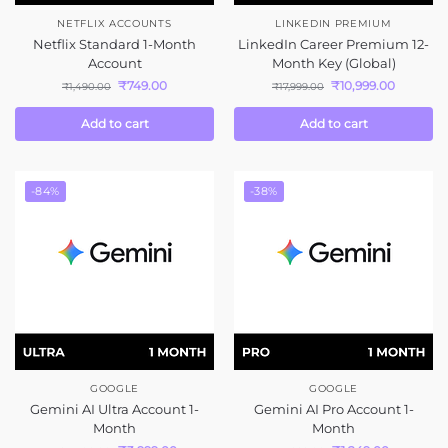
NETFLIX ACCOUNTS
LINKEDIN PREMIUM
Netflix Standard 1-Month
LinkedIn Career Premium 12-
Account
Month Key (Global)
₹
749.00
₹
10,999.00
₹
1,490.00
₹
17,999.00
Add to cart
Add to cart
-84%
-38%
GOOGLE
GOOGLE
Gemini AI Ultra Account 1-
Gemini AI Pro Account 1-
Month
Month