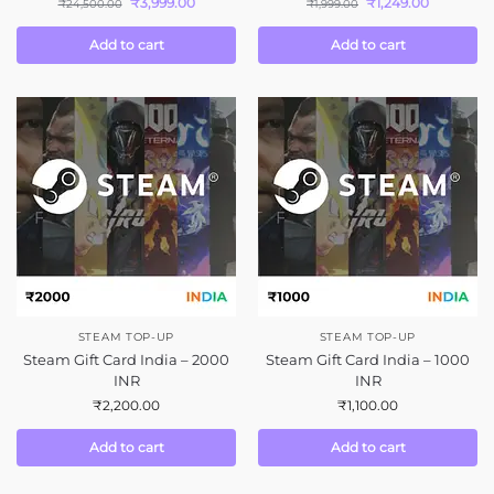
₹
3,999.00
₹
1,249.00
₹
24,500.00
₹
1,999.00
Add to cart
Add to cart
STEAM TOP-UP
STEAM TOP-UP
Steam Gift Card India – 2000
Steam Gift Card India – 1000
INR
INR
₹
2,200.00
₹
1,100.00
Add to cart
Add to cart