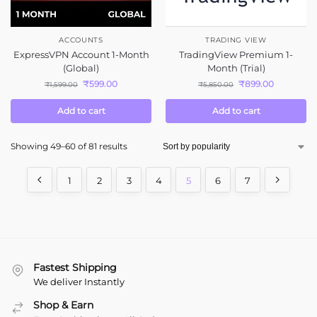
ACCOUNTS
TRADING VIEW
ExpressVPN Account 1-Month
TradingView Premium 1-
(Global)
Month (Trial)
₹
599.00
₹
899.00
₹
1,599.00
₹
5,850.00
Add to cart
Add to cart
Showing 49–60 of 81 results
1
2
3
4
5
6
7
Fastest Shipping
We deliver Instantly
Shop & Earn