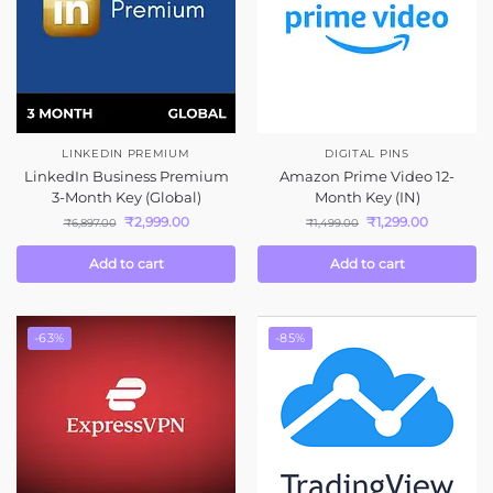
LINKEDIN PREMIUM
DIGITAL PINS
LinkedIn Business Premium
Amazon Prime Video 12-
3-Month Key (Global)
Month Key (IN)
₹
2,999.00
₹
1,299.00
₹
6,897.00
₹
1,499.00
Add to cart
Add to cart
-63%
-85%