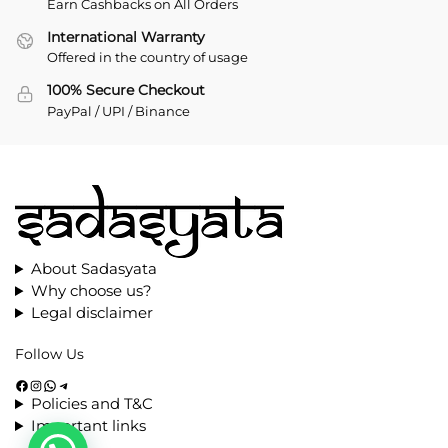
Earn Cashbacks on All Orders
International Warranty
Offered in the country of usage
100% Secure Checkout
PayPal / UPI / Binance
About Sadasyata
Why choose us?
Legal disclaimer
Follow Us
Policies and T&C
Important links