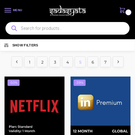
MENU
0
SHOW FILTERS
Showing 49–60 of 81 results
1
2
3
4
5
6
7
-50%
-39%