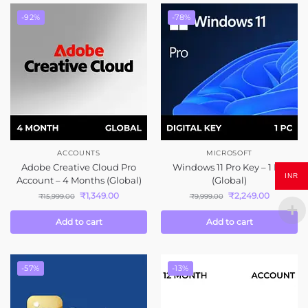
-92%
-78%
ACCOUNTS
MICROSOFT
Adobe Creative Cloud Pro
Windows 11 Pro Key – 1 PC
INR
Account – 4 Months (Global)
(Global)
₹
1,349.00
₹
2,249.00
₹
15,999.00
₹
9,999.00
Add to cart
Add to cart
-57%
-13%