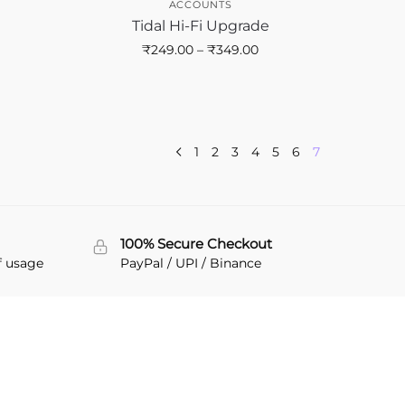
ACCOUNTS
Tidal Hi-Fi Upgrade
₹
249.00
–
₹
349.00
1
2
3
4
5
6
7
100% Secure Checkout
f usage
PayPal / UPI / Binance