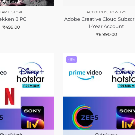
GAME STORE
ACCOUNTS
,
TOP-UPS
ekken 8 PC
Adobe Creative Cloud Subscr
1-Year Account
₹
499.00
₹
8,990.00
-11%
Out of stock
Out of stock