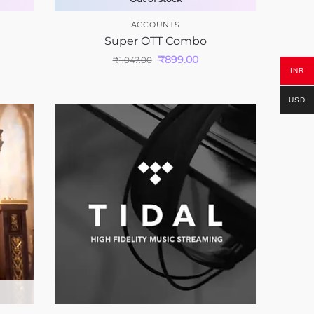
ACCOUNTS
Super OTT Combo
₹
899.00
₹
1,047.00
INR
USD