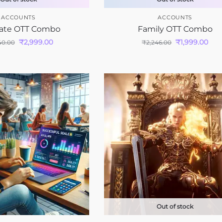
ACCOUNTS
ACCOUNTS
ate OTT Combo
Family OTT Combo
₹
2,999.00
₹
1,999.00
40.00
₹
2,246.00
Out of stock