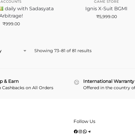
ACCOUNTS
GAME STORE
daily with Sadasyata
Ignis X-Suit BGMI
Arbitrage!
₹
5,999.00
₹
999.00
Showing 73–81 of 81 results
p & Earn
International Warranty
n Cashbacks on All Orders
Offered in the country o
Follow Us