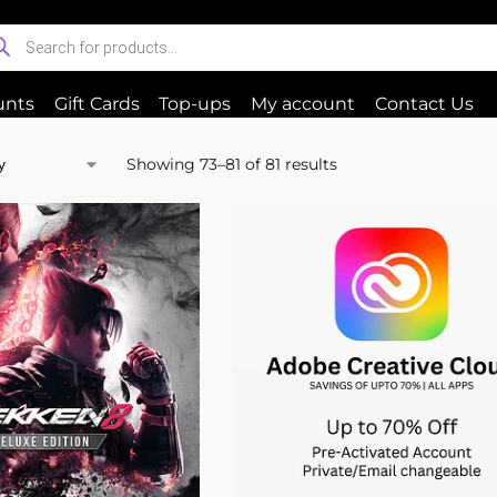
unts
Gift Cards
Top-ups
My account
Contact Us
Showing 73–81 of 81 results