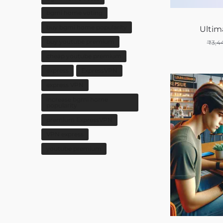
bgmi home voting
buy bgmi home popularity
Ultim
buy youtube premium
₹
3,4
cheap youtube premium
express
ExpressVPN
express VPN
increase bgmi home
popularity
premium ExpressVPN
VPN express
youtube premium