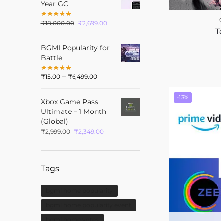
Year GC
₹
18,000.00
₹
2,699.00
T
BGMI Popularity for
Battle
–
₹
15.00
₹
6,499.00
-13%
Xbox Game Pass
Ultimate – 1 Month
(Global)
₹
2,999.00
₹
2,349.00
Tags
bgmi home popularity
bgmi home popularity event
bgmi home votes