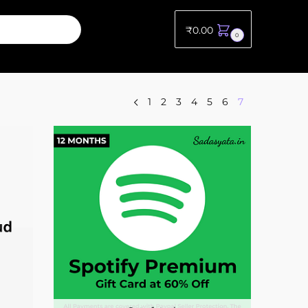
₹
0.00
0
1
2
3
4
5
6
7