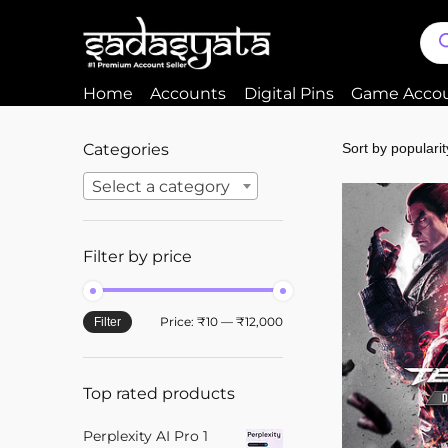
Home
Accounts
Digital Pins
Game Acco
Categories
Select a category
Filter by price
Price:
₹10
—
₹12,000
Filter
Top rated products
Perplexity AI Pro 1