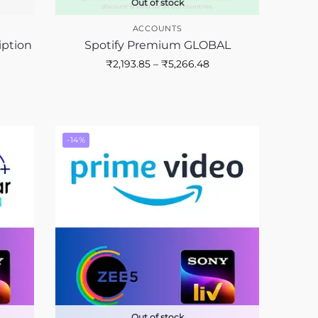
Out of stock
ACCOUNTS
iption
Spotify Premium GLOBAL
₹
2,193.85
–
₹
5,266.48
-14%
Out of stock