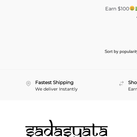
Earn $100
Fastest Shipping
Sho
We deliver Instantly
Ear