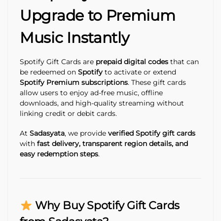
Upgrade to Premium
Music Instantly
Spotify Gift Cards are
prepaid digital codes
that can
be redeemed on
Spotify
to activate or extend
Spotify Premium subscriptions
. These gift cards
allow users to enjoy ad-free music, offline
downloads, and high-quality streaming without
linking credit or debit cards.
At
Sadasyata
, we provide
verified Spotify gift cards
with
fast delivery, transparent region details, and
easy redemption steps
.
Why Buy Spotify Gift Cards