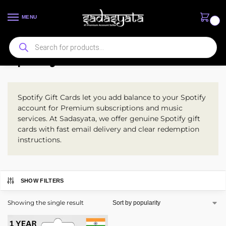
MENU
0
Spotify Gift Card
Spotify Gift Cards let you add balance to your Spotify
account for Premium subscriptions and music
services. At Sadasyata, we offer genuine Spotify gift
cards with fast email delivery and clear redemption
instructions.
SHOW FILTERS
Showing the single result