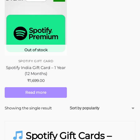
Out of stock
SPOTIFY GIFT CARD
Spotify India Gift Card – 1 Year
(12 Months)
₹
1,699.00
Read more
Showing the single result
Spotify Gift Cards –