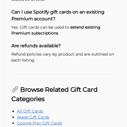
Can I use Spotify gift cards on an existing
Premium account?
Yes. Gift cards can be used to
extend existing
Premium subscriptions
.
Are refunds available?
Refund policies vary by product and are outlined on
each listing.
Browse Related Gift Card
Categories
All Gift Cards
Apple Gift Cards
Google Play Gift Cards