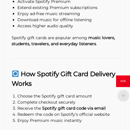
Activate Spotify Premium
Extend existing Premium subscriptions
Enjoy ad-free music streaming
Download music for offline listening
Access higher audio quality
Spotify gift cards are popular among
music lovers,
students, travelers, and everyday listeners
.
How Spotify Gift Card Delivery
INR
Works
Choose the Spotify gift card amount
Complete checkout securely
Receive the
Spotify gift card code via email
Redeem the code on Spotify’s official website
Enjoy Premium music instantly