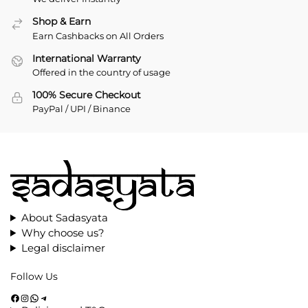
Shop & Earn
Earn Cashbacks on All Orders
International Warranty
Offered in the country of usage
100% Secure Checkout
PayPal / UPI / Binance
About Sadasyata
Why choose us?
Legal disclaimer
Follow Us