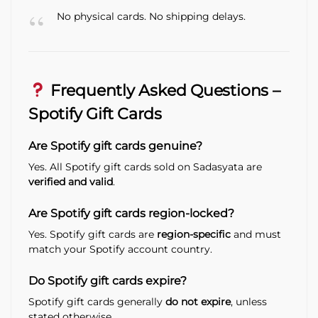
No physical cards. No shipping delays.
Frequently Asked Questions –
Spotify Gift Cards
Are Spotify gift cards genuine?
Yes. All Spotify gift cards sold on Sadasyata are
verified and valid
.
Are Spotify gift cards region-locked?
Yes. Spotify gift cards are
region-specific
and must
match your Spotify account country.
Do Spotify gift cards expire?
Spotify gift cards generally
do not expire
, unless
stated otherwise.