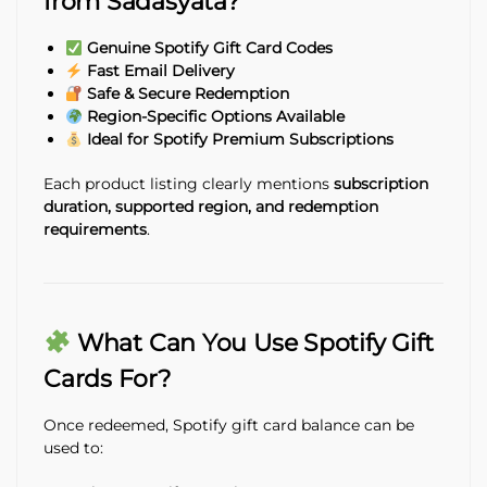
from Sadasyata?
Genuine Spotify Gift Card Codes
Fast Email Delivery
Safe & Secure Redemption
Region-Specific Options Available
Ideal for Spotify Premium Subscriptions
Each product listing clearly mentions
subscription
duration, supported region, and redemption
requirements
.
What Can You Use Spotify Gift
Cards For?
Once redeemed, Spotify gift card balance can be
used to: