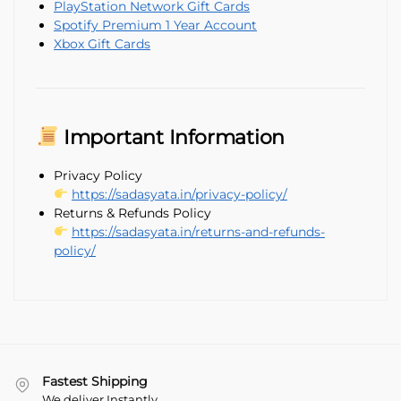
PlayStation Network Gift Cards
Spotify Premium 1 Year Account
Xbox Gift Cards
Important Information
Privacy Policy
https://sadasyata.in/privacy-policy/
Returns & Refunds Policy
https://sadasyata.in/returns-and-refunds-
policy/
Fastest Shipping
We deliver Instantly