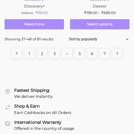
Discovery+
Deezer
₹
99.00
₹
199.00
–
₹
699.00
₹
299.00
Read more
Select options
Showing 37–48 of 81 results
1
2
3
4
5
6
7
Fastest Shipping
We deliver Instantly
Shop & Earn
Earn Cashbacks on All Orders
International Warranty
Offered in the country of usage