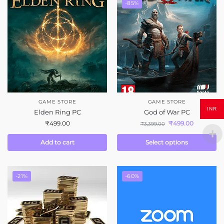
-85%
GAME STORE
GAME STORE
INR
Elden Ring PC
God of War PC
₹
499.00
₹
499.00
₹
3,399.00
Add to cart
Select options
-21%
-60%