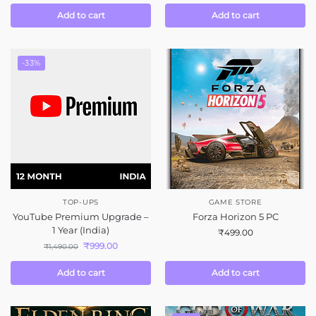
Add to cart
Add to cart
-33%
TOP-UPS
GAME STORE
YouTube Premium Upgrade –
Forza Horizon 5 PC
1 Year (India)
₹
499.00
₹
999.00
₹
1,490.00
Add to cart
Add to cart