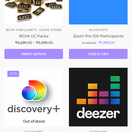
BGMI POPULARITY
,
GAME STORE
ACCOUNTS
BGMI UC Packs
Zoom Pro 100 Participants
₹
6,699.00
–
₹
6,999.00
₹
1,999.00
₹
4,999.00
Select options
Add to cart
-67%
Out of stock
ACCOUNTS
ACCOUNTS