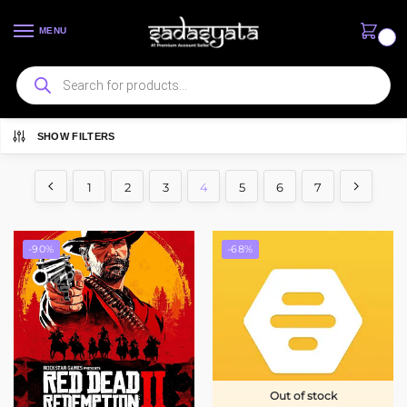
MENU
0
SHOW FILTERS
Showing 37–48 of 81 results
1
2
3
4
5
6
7
-90%
-68%
Out of stock