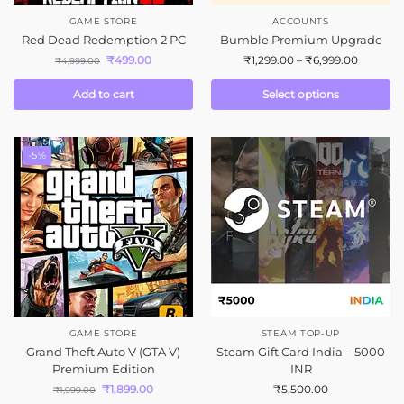
GAME STORE
ACCOUNTS
Red Dead Redemption 2 PC
Bumble Premium Upgrade
₹
499.00
₹
1,299.00
–
₹
6,999.00
₹
4,999.00
Add to cart
Select options
-5%
GAME STORE
STEAM TOP-UP
Grand Theft Auto V (GTA V)
Steam Gift Card India – 5000
Premium Edition
INR
₹
1,899.00
₹
5,500.00
₹
1,999.00